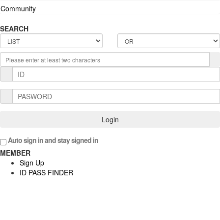
Community
SEARCH
Login
Auto sign in and stay signed in
MEMBER
Sign Up
ID PASS FINDER