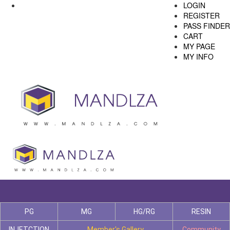
LOGIN
REGISTER
PASS FINDER
CART
MY PAGE
MY INFO
PG
MG
HG/RG
RESIN
INJETCTION
Member's Gallery
Community