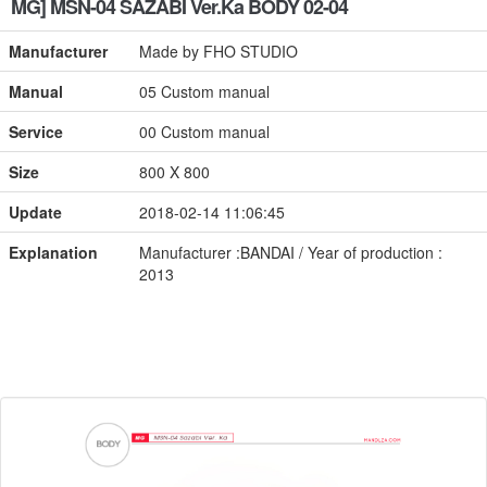
MG] MSN-04 SAZABI Ver.Ka BODY 02-04
Manufacturer
Made by FHO STUDIO
Manual
05 Custom manual
Service
00 Custom manual
Size
800 X 800
Update
2018-02-14 11:06:45
Explanation
Manufacturer :BANDAI / Year of production :
2013