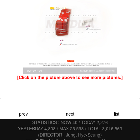
[Click on the picture above to see more pictures.]
prev
next
list
STATISTICS : NOW 40 / TODAY 2,276
YESTERDAY 4,808 / MAX 25,598 / TOTAL 3,016,563
(DIRECTOR : Jung, Hye-Seung)