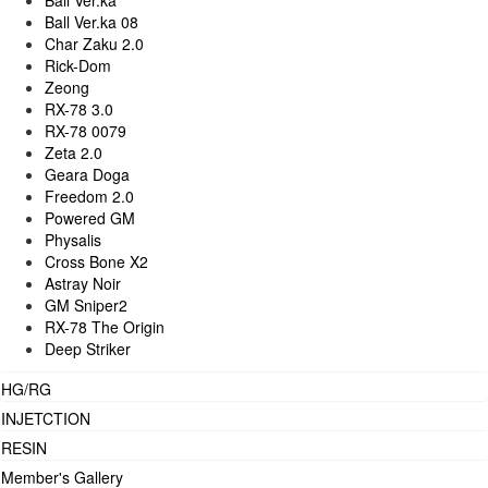
Ball Ver.ka
Ball Ver.ka 08
Char Zaku 2.0
Rick-Dom
Zeong
RX-78 3.0
RX-78 0079
Zeta 2.0
Geara Doga
Freedom 2.0
Powered GM
Physalis
Cross Bone X2
Astray Noir
GM Sniper2
RX-78 The Origin
Deep Striker
HG/RG
INJETCTION
RESIN
Member's Gallery