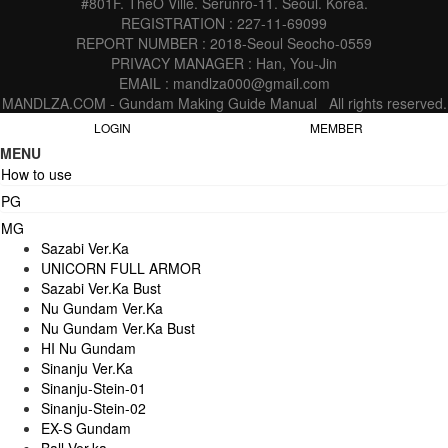
#801F. TheO Ville. Serunro-11. Seoul. Korea.
REGISTRATION : 227-11-69099
REPORT NUMBER : 2018-Seoul Seocho-0559
PRIVACY MANAGER : Han, You-Jin
EMAIL : mandlza000@gmail.com
MANDLZA.COM - Gundam Making Guide Manual
All rights reserved.
LOGIN
MEMBER
MENU
How to use
PG
MG
Sazabi Ver.Ka
UNICORN FULL ARMOR
Sazabi Ver.Ka Bust
Nu Gundam Ver.Ka
Nu Gundam Ver.Ka Bust
HI Nu Gundam
Sinanju Ver.Ka
Sinanju-Stein-01
Sinanju-Stein-02
EX-S Gundam