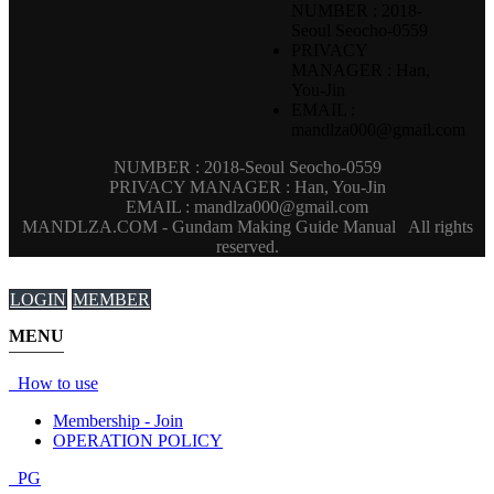
NUMBER : 2018-
Seoul Seocho-0559
PRIVACY
MANAGER : Han,
You-Jin
EMAIL :
mandlza000@gmail.com
NUMBER : 2018-Seoul Seocho-0559
PRIVACY MANAGER : Han, You-Jin
EMAIL : mandlza000@gmail.com
MANDLZA.COM - Gundam Making Guide Manual
All rights
reserved.
LOGIN
MEMBER
MENU
How to use
Membership - Join
OPERATION POLICY
PG