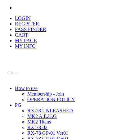
LOGIN
REGISTER
PASS FINDER
CART
MY PAGE
MY INFO
Close
How to use
Membership - Join
OPERATION POLICY
PG
RX-78 UNLEASHED
MK2 A.E.U.G
MK2 Titans
RX-78-02
RX-78 GP-01 Ver01
RX-78 GP-01 Ver02