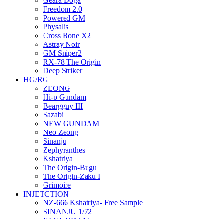
Geara Doga
Freedom 2.0
Powered GM
Physalis
Cross Bone X2
Astray Noir
GM Sniper2
RX-78 The Origin
Deep Striker
HG/RG
ZEONG
Hi-υ Gundam
Beargguy III
Sazabi
NEW GUNDAM
Neo Zeong
Sinanju
Zephyranthes
Kshatriya
The Origin-Bugu
The Origin-Zaku I
Grimoire
INJETCTION
NZ-666 Kshatriya- Free Sample
SINANJU 1/72