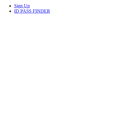
Sign Up
ID PASS FINDER