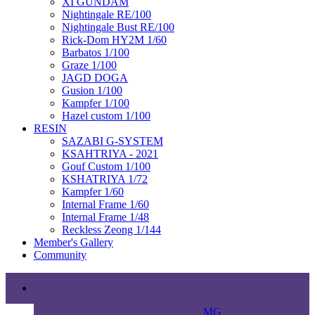
XI GUNDAM
Nightingale RE/100
Nightingale Bust RE/100
Rick-Dom HY2M 1/60
Barbatos 1/100
Graze 1/100
JAGD DOGA
Gusion 1/100
Kampfer 1/100
Hazel custom 1/100
RESIN
SAZABI G-SYSTEM
KSAHTRIYA - 2021
Gouf Custom 1/100
KSHATRIYA 1/72
Kampfer 1/60
Internal Frame 1/60
Internal Frame 1/48
Reckless Zeong 1/144
Member's Gallery
Community
MG