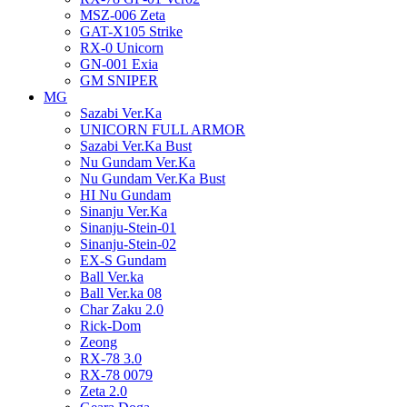
MSZ-006 Zeta
GAT-X105 Strike
RX-0 Unicorn
GN-001 Exia
GM SNIPER
MG
Sazabi Ver.Ka
UNICORN FULL ARMOR
Sazabi Ver.Ka Bust
Nu Gundam Ver.Ka
Nu Gundam Ver.Ka Bust
HI Nu Gundam
Sinanju Ver.Ka
Sinanju-Stein-01
Sinanju-Stein-02
EX-S Gundam
Ball Ver.ka
Ball Ver.ka 08
Char Zaku 2.0
Rick-Dom
Zeong
RX-78 3.0
RX-78 0079
Zeta 2.0