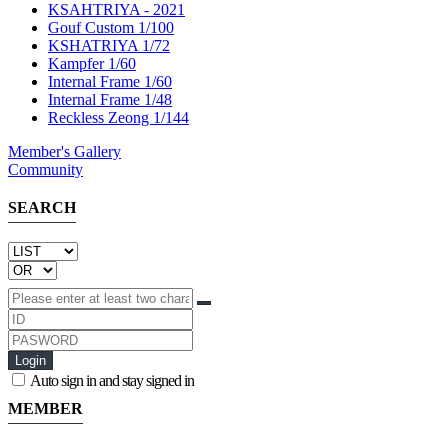
KSAHTRIYA - 2021
Gouf Custom 1/100
KSHATRIYA 1/72
Kampfer 1/60
Internal Frame 1/60
Internal Frame 1/48
Reckless Zeong 1/144
Member's Gallery
Community
SEARCH
Login
Auto sign in and stay signed in
MEMBER