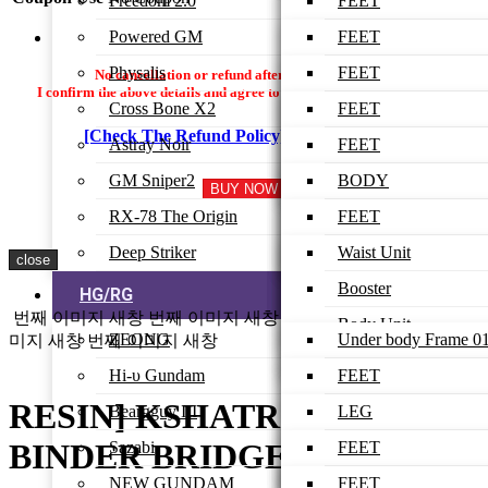
Freedom 2.0
ARM-UNIT
BODY
BODY
LEG
FEET
Powered GM
SHOULDER
HEAD
HEAD
WAIST
LEG
FEET
ARMOR
Physalis
ARM
WING
BODY
WAIST
LEG
FEET
No cancellation or refund after payment is made.
I confirm the above details and agree to proceed with the settlement.
FEET
Cross Bone X2
BACK-PACK
ARM
HEAD
BODY
WAIST
LEG
FEET
LEG
[Check The Refund Policy]
I Agree
Astray Noir
BEAM RIFLE
ARM
HEAD
BODY
WAIST
LEG
FEET
WAIST
GM Sniper2
SHIELD
BACK-PACK
ARM
HEAD
BODY
WAIST
LEG
BODY
LOW-BODY
RX-78 The Origin
RAIL GUN
ARM
HEAD
BODY
WAIST
HEAD
FEET
FINAL ASSEMBLE
Deep Striker
WING UNIT
WEAPON
ARM
HEAD
BODY
ARM
LEG
Waist Unit
close
BEAM RIFLE
BACK-PACK
ARM
HEAD
WAIST
WAIST
Booster
HG/RG
BEAM SABER
번째 이미지 새창
번째 이미지 새창
번째 이미지 새창
번째 이
BINDER
X-FIGHTER
ARM
FEET
BODY
Body Unit
ZEONG
Under body Frame 0
미지 새창
번째 이미지 새창
SHIELD
WEAPON
WINGS
LEG
HEAD
Head Unit
Hi-υ Gundam
Under body Frame 0
FEET
WEAPON
LOWER BODY
ARM
Back Tank
RESIN] KSHATRIYA
Beargguy III
Upper body Frame 0
LEG
LEG
BACK-PACK
BACK-PACK
Chest
BINDER BRIDGE 07-02
Sazabi
Upper body Frame 0
WAIST
BODY
FEET
GUN
WEAPON
Booster
NEW GUNDAM
Under body Armor
BODY
HEAD Ver 01
LEG
FEET