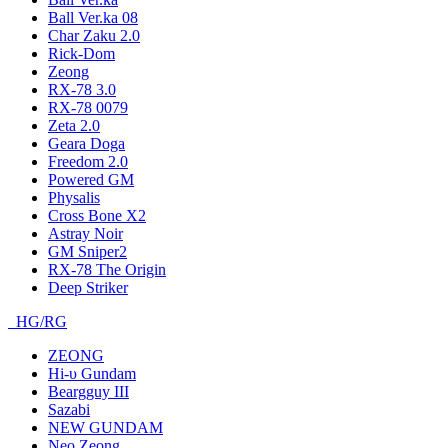
Ball Ver.ka 08
Char Zaku 2.0
Rick-Dom
Zeong
RX-78 3.0
RX-78 0079
Zeta 2.0
Geara Doga
Freedom 2.0
Powered GM
Physalis
Cross Bone X2
Astray Noir
GM Sniper2
RX-78 The Origin
Deep Striker
HG/RG
ZEONG
Hi-υ Gundam
Beargguy III
Sazabi
NEW GUNDAM
Neo Zeong