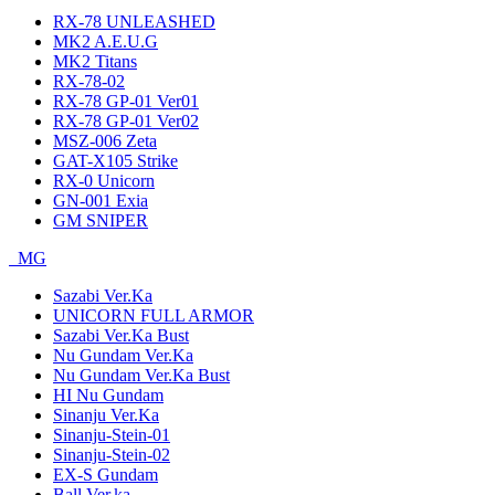
RX-78 UNLEASHED
MK2 A.E.U.G
MK2 Titans
RX-78-02
RX-78 GP-01 Ver01
RX-78 GP-01 Ver02
MSZ-006 Zeta
GAT-X105 Strike
RX-0 Unicorn
GN-001 Exia
GM SNIPER
MG
Sazabi Ver.Ka
UNICORN FULL ARMOR
Sazabi Ver.Ka Bust
Nu Gundam Ver.Ka
Nu Gundam Ver.Ka Bust
HI Nu Gundam
Sinanju Ver.Ka
Sinanju-Stein-01
Sinanju-Stein-02
EX-S Gundam
Ball Ver.ka