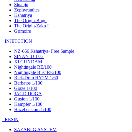
Sinanju
Zephyranthes
Kshatriya
The Origin-Bugu
The Origin-Zaku I
Grimoire
INJETCTION
NZ-666 Kshatriya- Free Sample
SINANJU 1/72
XI GUNDAM
Nightingale RE/100
Nightingale Bust RE/100
Rick-Dom HY2M 1/60
Barbatos 1/100
Graze 1/100
JAGD DOGA
Gusion 1/100
Kampfer 1/100
Hazel custom 1/100
RESIN
SAZABI G-SYSTEM