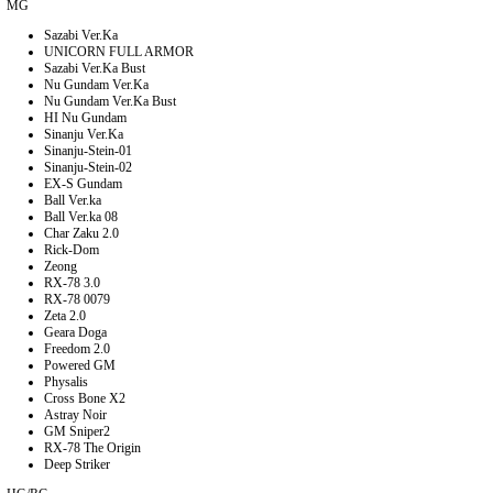
MG
Sazabi Ver.Ka
UNICORN FULL ARMOR
Sazabi Ver.Ka Bust
Nu Gundam Ver.Ka
Nu Gundam Ver.Ka Bust
HI Nu Gundam
Sinanju Ver.Ka
Sinanju-Stein-01
Sinanju-Stein-02
EX-S Gundam
Ball Ver.ka
Ball Ver.ka 08
Char Zaku 2.0
Rick-Dom
Zeong
RX-78 3.0
RX-78 0079
Zeta 2.0
Geara Doga
Freedom 2.0
Powered GM
Physalis
Cross Bone X2
Astray Noir
GM Sniper2
RX-78 The Origin
Deep Striker