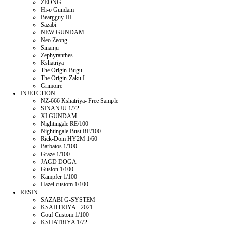
ZEONG
Hi-υ Gundam
Beargguy III
Sazabi
NEW GUNDAM
Neo Zeong
Sinanju
Zephyranthes
Kshatriya
The Origin-Bugu
The Origin-Zaku I
Grimoire
INJETCTION
NZ-666 Kshatriya- Free Sample
SINANJU 1/72
XI GUNDAM
Nightingale RE/100
Nightingale Bust RE/100
Rick-Dom HY2M 1/60
Barbatos 1/100
Graze 1/100
JAGD DOGA
Gusion 1/100
Kampfer 1/100
Hazel custom 1/100
RESIN
SAZABI G-SYSTEM
KSAHTRIYA - 2021
Gouf Custom 1/100
KSHATRIYA 1/72