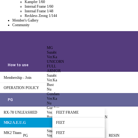
Kampfer 1/60
Internal Frame 1/60
Internal Frame 1/48
Reckless Zeong 1/144
Member's Gallery
Community
MG
Sazabi
Ver.Ka
UNICORN
How to use
FULL
ARMOR
Sazabi
Membership - Join
Ver.Ka
Bust
OPERATION POLICY
Nu
Gundam
Ver.Ka
PG
Nu
Gundam
RX-78 UNLEASHED
Ver.Ka
FEET FRAME
Bust
INJETCTION
HI Nu
NZ-666
MK2 A.E.U.G
LEG FRAME
FEET
Gundam
Kshatriya-
Sinanju
Free Sample
MK2 Titans
WAIST FRAME
LEG-01
FEET
HG/RG
PG
Ver.Ka
SINANJU
RESIN
ZEONG