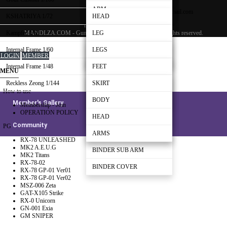
EMAIL :
Shoulder-Part B
BEAM RIFLE
WEAPON
ARM
mandlza000@gmail.com
KSHATRIYA 1/72
HEAD
mandlza000@gmail.com
Shoulder-Part C
BACK-PACK
MANDLZA.COM - Gundam Making Guide Manual
All rights reserved.
Kampfer 1/60
ARM
LEG
BEAM RIFLE
CANNON
Internal Frame 1/60
LEG
WAIST
LEGS
LOGIN
MEMBER
SHIELD
WEAPON
Internal Frame 1/48
WAIST
BODY
WAIST
FEET
MENU
Reckless Zeong 1/144
REAR SKIRT
HEAD
HEAD
LEG
SKIRT
How to use
BODY
ARMS
BODY
WAIST
BODY
Member's Gallery
Membership - Join
OPERATION POLICY
BINDER BRIDGE
ARMS
BODY
HEAD
Community
PG
BINDER
ARMS
ARMS
RX-78 UNLEASHED
MK2 A.E.U.G
BINDER SUB ARM
MK2 Titans
RX-78-02
BINDER COVER
RX-78 GP-01 Ver01
RX-78 GP-01 Ver02
MSZ-006 Zeta
GAT-X105 Strike
RX-0 Unicorn
GN-001 Exia
GM SNIPER