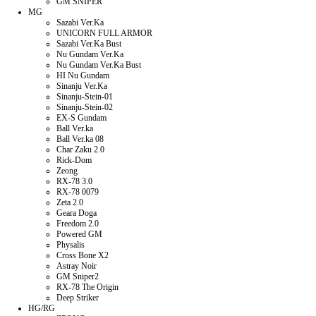
GM SNIPER
MG
Sazabi Ver.Ka
UNICORN FULL ARMOR
Sazabi Ver.Ka Bust
Nu Gundam Ver.Ka
Nu Gundam Ver.Ka Bust
HI Nu Gundam
Sinanju Ver.Ka
Sinanju-Stein-01
Sinanju-Stein-02
EX-S Gundam
Ball Ver.ka
Ball Ver.ka 08
Char Zaku 2.0
Rick-Dom
Zeong
RX-78 3.0
RX-78 0079
Zeta 2.0
Geara Doga
Freedom 2.0
Powered GM
Physalis
Cross Bone X2
Astray Noir
GM Sniper2
RX-78 The Origin
Deep Striker
HG/RG