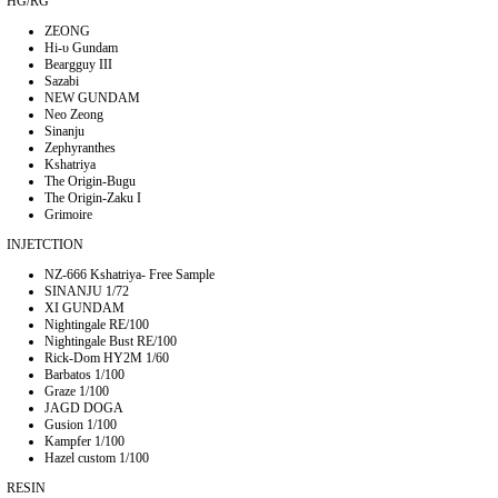
HG/RG
ZEONG
Hi-υ Gundam
Beargguy III
Sazabi
NEW GUNDAM
Neo Zeong
Sinanju
Zephyranthes
Kshatriya
The Origin-Bugu
The Origin-Zaku I
Grimoire
INJETCTION
NZ-666 Kshatriya- Free Sample
SINANJU 1/72
XI GUNDAM
Nightingale RE/100
Nightingale Bust RE/100
Rick-Dom HY2M 1/60
Barbatos 1/100
Graze 1/100
JAGD DOGA
Gusion 1/100
Kampfer 1/100
Hazel custom 1/100
RESIN