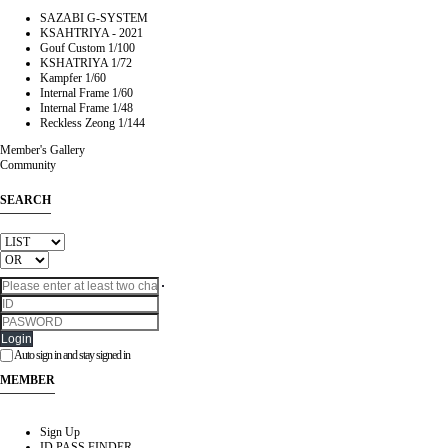
SAZABI G-SYSTEM
KSAHTRIYA - 2021
Gouf Custom 1/100
KSHATRIYA 1/72
Kampfer 1/60
Internal Frame 1/60
Internal Frame 1/48
Reckless Zeong 1/144
Member's Gallery
Community
SEARCH
Login
Auto sign in and stay signed in
MEMBER
Sign Up
ID PASS FINDER