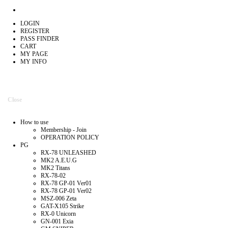
LOGIN
REGISTER
PASS FINDER
CART
MY PAGE
MY INFO
Close
How to use
Membership - Join
OPERATION POLICY
PG
RX-78 UNLEASHED
MK2 A.E.U.G
MK2 Titans
RX-78-02
RX-78 GP-01 Ver01
RX-78 GP-01 Ver02
MSZ-006 Zeta
GAT-X105 Strike
RX-0 Unicorn
GN-001 Exia