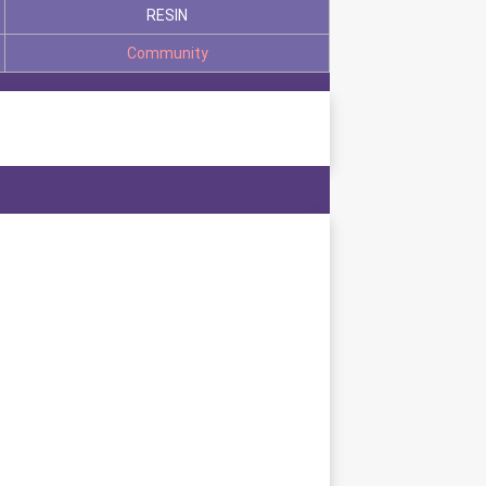
RESIN
Community