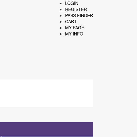
LOGIN
REGISTER
PASS FINDER
CART
MY PAGE
MY INFO