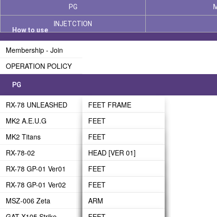
PG
INJETCTION
How to use
Membership - Join
OPERATION POLICY
PG
RX-78 UNLEASHED
FEET FRAME
MK2 A.E.U.G
LEG FRAME
FEET
MK2 Titans
WAIST FRAME
LEG-01
FEET
RX-78-02
BODY FRAME
LEG-02
LEG
HEAD [VER 01]
RX-78 GP-01 Ver01
ARM FRAME
WAIST
WAIST
HEAD [VER 02]
FEET
RX-78 GP-01 Ver02
BACKPACK FRAME
BODY
BODY
ARM
LEG
FEET
MSZ-006 Zeta
HEAD FRAME
HEAD
HEAD
LEG
WAIST
LEG
ARM
GAT-X105 Strike
PHASE 03 - UNDER
ARM
ARM
BODY
BODY
WAIST
LEG
FEET