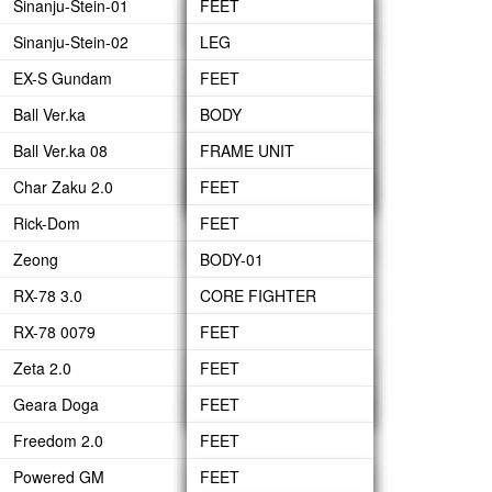
Sinanju-Stein-01
WAIST
LEG
FEET
HEAD-ARMOR
ARM
BACK PACK
HAND GRENADE
Sinanju-Stein-02
BODY
WAIST
LEG
LEG
GN BEAM SABERS
BACK PACK
HYPER BAZOOKA
EX-S Gundam
HEAD
BODY
WAIST
WAIST
FEET
GN LONG BLADE
FIN FUNNEL
HYPER BEAM
Ball Ver.ka
ARM
HEAD
UNDER BODY
BODY
LEG
BODY
GN SHIELD
JAVELIN
Ball Ver.ka 08
BACK-PACK
ARMS
BODY
ARM
BODY-01
ARM
FRAME UNIT
GN SHORT BLADE
BEAM GATLING GUN
Char Zaku 2.0
FIN FUNNEL
BACK PACK
HEAD
BACK-PACK
BODY-02
CANNON
BODY
FEET
GN SWORD
BOOSTER
Rick-Dom
ARM
STEBLWRIGER
CANNON
LEG
FEET
SHIELD
Zeong
BACK-PACK
HEAD
ARM UNIT
WAIST
LEG
BODY-01
RX-78 3.0
UPPER BODY
BACK-PACK
BODY
WAIST
BODY-02
CORE FIGHTER
RX-78 0079
SIDE WAIST
HEAD
BODY
HEAD
BODY
FEET
Zeta 2.0
ARM
ARM
ARMS
WAIST
HEAD
LEG
FEET
Geara Doga
BUILT UP
WEAPON
WEAPON
ARM
BACK-PACK
WAIST
LEG
FEET
Freedom 2.0
ARM-UNIT
BODY
BODY
LEG
FEET
Powered GM
SHOULDER ARMOR
HEAD
HEAD
WAIST
LEG
FEET