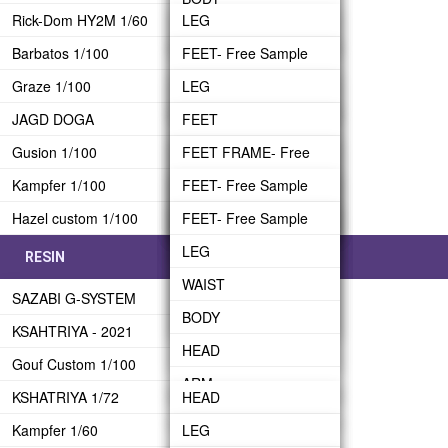
BACK-PACK
Rick-Dom HY2M 1/60
LEG
BODY
WAIST FRAME
ARM- Free Sample
HEAD- Free Sample
ARM
Barbatos 1/100
WAIST
FEET- Free Sample
HEAD
WAIST ARMOR
BINDER
REAR SKIRT
Graze 1/100
BODY
LEG
LEG
ARM FRAME
BODY FRAME
HEAD
UPPER BODY
JAGD DOGA
HEAD- Free Sample
WAIST
BODY
FEET
ARM ARMOR
BODY ARMOR
BINDER BRIDGE
Gusion 1/100
ARM
BODY
HEAD
LEG
FEET FRAME- Free
BACKPACK
ARM FRAME
BINDER
Sample
Kampfer 1/100
BACK-PACK
HEAD
ARM- Free Sample
WAIST
FEET- Free Sample
CRAWLER
ARM ARMOR
BINDER SUB-ARM
LEG
Hazel custom 1/100
TRANSPORTER
BAZZUKA
ARM
BACK-PACK
BODY
LEG
FEET- Free Sample
UPPER BODY
FIN FUNNEL
WAIST
BACK-PACK
HEAD
WAIST
LEG
RESIN
BACK-PACK
BODY
WEAPON
ARM
BODY
WAIST
HEAD
SAZABI G-SYSTEM
HEAD
FRAME
Shoulder Shiled
HEAD
BODY
Shoulder-Part A
KSAHTRIYA - 2021
ARM
BACKPACK
ARM
HEAD
Shoulder-Part B
Gouf Custom 1/100
BACK-PACK
BEAM RIFLE
ARM
Shoulder-Part C
KSHATRIYA 1/72
HEAD
WEAPON
BACK-PACK
BEAM RIFLE
Kampfer 1/60
ARM
LEG