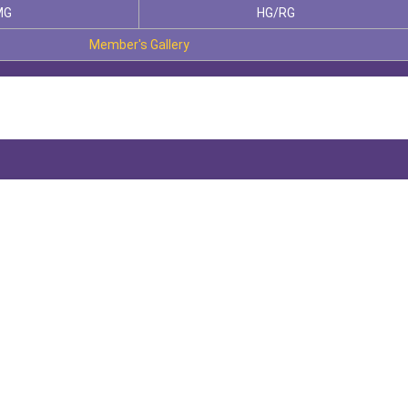
MG
HG/RG
Member's Gallery