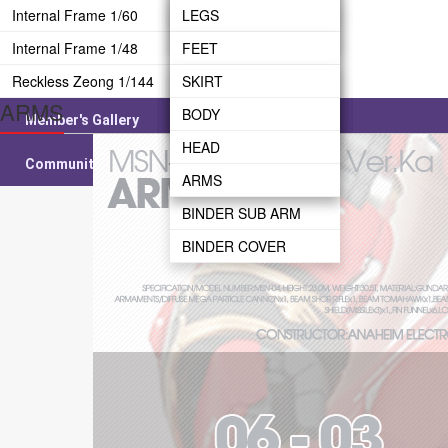
CANNON
SHIELD
Internal Frame 1/60
LEG
WAIST
LEGS
WEAPON
Internal Frame 1/48
WAIST
BODY
WAIST
FEET
Reckless Zeong 1/144
REAR SKIRT
HEAD
HEAD
LEG
SKIRT
ARMS
BODY
ARMS
BODY
WAIST
BODY
Member's Gallery
BINDER BRIDGE
ARMS
BODY
HEAD
Community
BINDER
ARMS
ARMS
BINDER SUB ARM
BINDER COVER