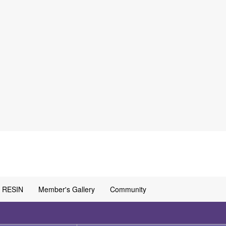
RESIN
Member's Gallery
Community