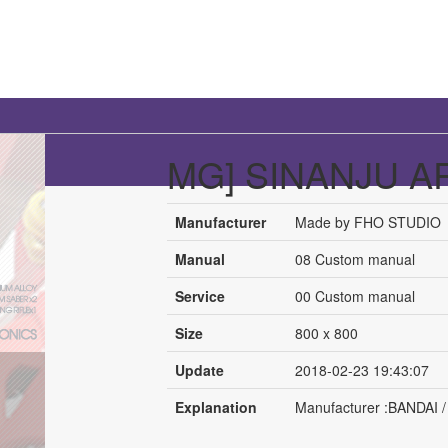
MG] SINANJU A
Manufacturer
Made by FHO STUDIO
Manual
08 Custom manual
Service
00 Custom manual
Size
800 x 800
Update
2018-02-23 19:43:07
Explanation
Manufacturer :BANDAI / 