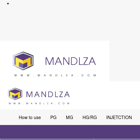
How to use
PG
MG
HG/RG
INJETCTION