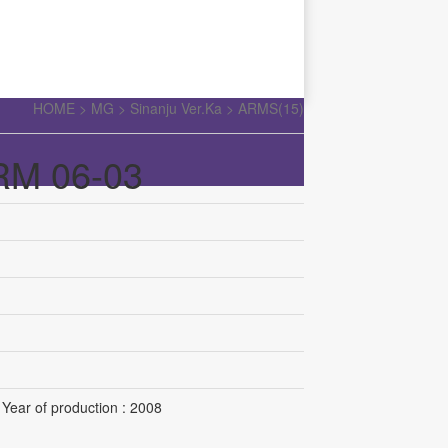
HOME >
MG
>
Sinanju Ver.Ka
>
ARMS(15)
RM 06-03
Year of production : 2008