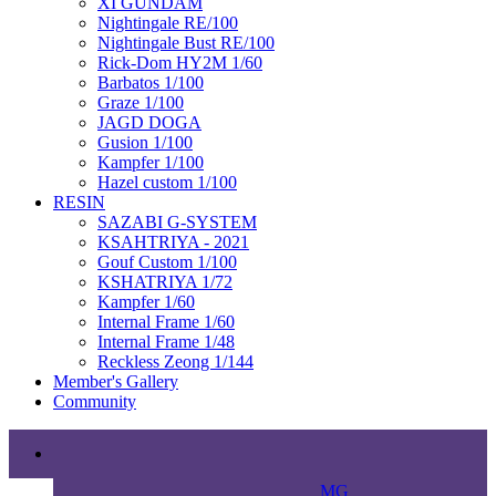
XI GUNDAM
Nightingale RE/100
Nightingale Bust RE/100
Rick-Dom HY2M 1/60
Barbatos 1/100
Graze 1/100
JAGD DOGA
Gusion 1/100
Kampfer 1/100
Hazel custom 1/100
RESIN
SAZABI G-SYSTEM
KSAHTRIYA - 2021
Gouf Custom 1/100
KSHATRIYA 1/72
Kampfer 1/60
Internal Frame 1/60
Internal Frame 1/48
Reckless Zeong 1/144
Member's Gallery
Community
MG