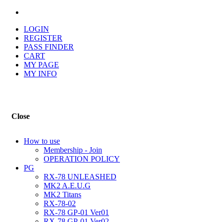
LOGIN
REGISTER
PASS FINDER
CART
MY PAGE
MY INFO
Close
How to use
Membership - Join
OPERATION POLICY
PG
RX-78 UNLEASHED
MK2 A.E.U.G
MK2 Titans
RX-78-02
RX-78 GP-01 Ver01
RX-78 GP-01 Ver02