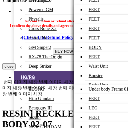
Freedom 2.0
ARM-UNIT
BODY
BODY
LEG
FEET
Coupon Use
No Coupon
Powered GM
SHOULDER
HEAD
HEAD
WAIST
LEG
FEET
ARMOR
Physalis
ARM
WING
BODY
WAIST
LEG
FEET
No cancellation or refund after payment is made.
FEET
I confirm the above details and agree to proceed with the settlement.
Cross Bone X2
BACK-PACK
ARM
HEAD
BODY
WAIST
LEG
FEET
LEG
[Check The Refund Policy]
I Agree
Astray Noir
BEAM RIFLE
ARM
HEAD
BODY
WAIST
LEG
FEET
WAIST
GM Sniper2
SHIELD
BACK-PACK
ARM
HEAD
BODY
WAIST
LEG
BODY
LOW-BODY
RX-78 The Origin
RAIL GUN
ARM
HEAD
BODY
WAIST
HEAD
FEET
FINAL ASSEMBLE
Deep Striker
WING UNIT
WEAPON
ARM
HEAD
BODY
ARM
LEG
Waist Unit
close
BEAM RIFLE
BACK-PACK
ARM
HEAD
WAIST
WAIST
Booster
HG/RG
번째 이미지 새창
번째 이미지 새창
번째 이미지 새창
번째 이
BEAM SABER
BINDER
X-FIGHTER
ARM
FEET
BODY
Body Unit
미지 새창
번째 이미지 새창
번째 이미지 새창
번째 이미지 새
ZEONG
Under body Frame 0
SHIELD
창
번째 이미지 새창
WEAPON
WINGS
LEG
HEAD
Head Unit
Hi-υ Gundam
Under body Frame 0
FEET
WEAPON
LOWER BODY
ARM
Back Tank
Beargguy III
Upper body Frame 0
LEG
LEG
RESIN] RECKLESS ZEONG
BACK-PACK
BACK-PACK
Chest
Sazabi
Upper body Frame 0
WAIST
BODY
FEET
BODY 02-07
GUN
WEAPON
Booster
NEW GUNDAM
Under body Armor
BODY
HEAD Ver 01
LEG
FEET