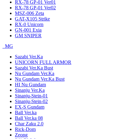
RX-78 GP-01 Ver01
RX-78 GP-01 Ver02
MSZ-006 Zeta
GAT-X105 Strike
RX-0 Unicorn
GN-001 Exia
GM SNIPER
MG
Sazabi Ver.Ka
UNICORN FULL ARMOR
Sazabi Ver.Ka Bust
Nu Gundam Ver.Ka
Nu Gundam Ver.Ka Bust
HI Nu Gundam
Sinanju Ver.Ka
Sinanju-Stein-01
Sinanju-Stein-02
EX-S Gundam
Ball Ver.ka
Ball Ver.ka 08
Char Zaku 2.0
Rick-Dom
Zeong