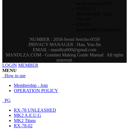
Seoul Seocho-0559
PRIVACY
MANAGER : Han,
You-Jin
EMAIL :
mandlza000@gmail.com
NUMBER : 2018-Seoul Seocho-0559
PRIVACY MANAGER : Han, You-Jin
EMAIL : mandlza000@gmail.com
MANDLZA.COM - Gundam Making Guide Manual
All rights
reserved.
LOGIN
MEMBER
MENU
How to use
Membership - Join
OPERATION POLICY
PG
RX-78 UNLEASHED
MK2 A.E.U.G
MK2 Titans
RX-78-02