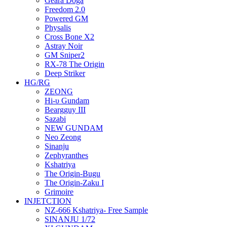
Geara Doga
Freedom 2.0
Powered GM
Physalis
Cross Bone X2
Astray Noir
GM Sniper2
RX-78 The Origin
Deep Striker
HG/RG
ZEONG
Hi-υ Gundam
Beargguy III
Sazabi
NEW GUNDAM
Neo Zeong
Sinanju
Zephyranthes
Kshatriya
The Origin-Bugu
The Origin-Zaku I
Grimoire
INJETCTION
NZ-666 Kshatriya- Free Sample
SINANJU 1/72