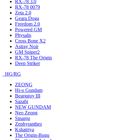
RX-78 3.0
RX-78 0079
Zeta 2.0
Geara Doga
Freedom 2.0
Powered GM
Physalis
Cross Bone X2
Astray Noir
GM Sniper2
RX-78 The Origin
Deep Striker
HG/RG
ZEONG
Hi-υ Gundam
Beargguy III
Sazabi
NEW GUNDAM
Neo Zeong
Sinanju
Zephyranthes
Kshatriya
The Origin-Bugu