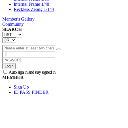
Internal Frame 1/48
Reckless Zeong 1/144
Member's Gallery
Community
SEARCH
Login
Auto sign in and stay signed in
MEMBER
Sign Up
ID PASS FINDER