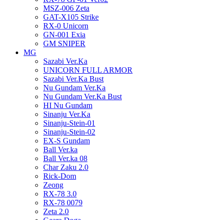
MSZ-006 Zeta
GAT-X105 Strike
RX-0 Unicorn
GN-001 Exia
GM SNIPER
MG
Sazabi Ver.Ka
UNICORN FULL ARMOR
Sazabi Ver.Ka Bust
Nu Gundam Ver.Ka
Nu Gundam Ver.Ka Bust
HI Nu Gundam
Sinanju Ver.Ka
Sinanju-Stein-01
Sinanju-Stein-02
EX-S Gundam
Ball Ver.ka
Ball Ver.ka 08
Char Zaku 2.0
Rick-Dom
Zeong
RX-78 3.0
RX-78 0079
Zeta 2.0