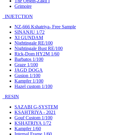
The Origin-Zaku I
Grimoire
INJETCTION
NZ-666 Kshatriya- Free Sample
SINANJU 1/72
XI GUNDAM
Nightingale RE/100
Nightingale Bust RE/100
Rick-Dom HY2M 1/60
Barbatos 1/100
Graze 1/100
JAGD DOGA
Gusion 1/100
Kampfer 1/100
Hazel custom 1/100
RESIN
SAZABI G-SYSTEM
KSAHTRIYA - 2021
Gouf Custom 1/100
KSHATRIYA 1/72
Kampfer 1/60
Internal Frame 1/60