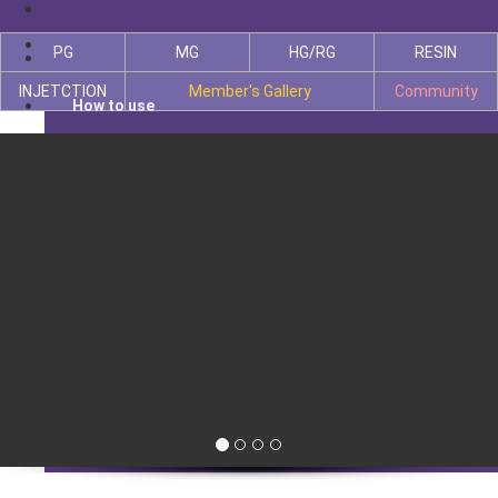
PG
MG
HG/RG
RESIN
INJETCTION
Member's Gallery
Community
How to use
PG
MG
HG/RG
INJETCTION
RESIN
Member's Gallery
Community