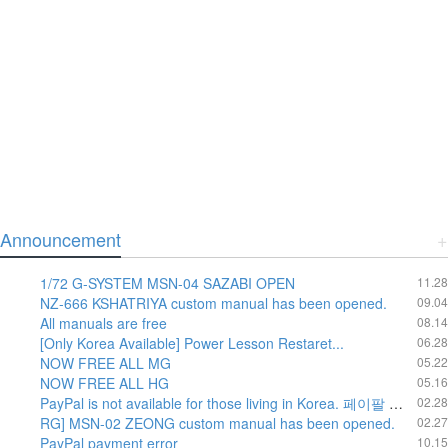
Announcement
+
1/72 G-SYSTEM MSN-04 SAZABI OPEN
11.28
NZ-666 KSHATRIYA custom manual has been opened.
09.04
All manuals are free
08.14
[Only Korea Available] Power Lesson Restaret...
06.28
NOW FREE ALL MG
05.22
NOW FREE ALL HG
05.16
PayPal is not available for those living in Korea. 페이팔 운영방침에 의하여 한국내에서는 페이팔 결재가 불가 합니다.
02.28
RG] MSN-02 ZEONG custom manual has been opened.
02.27
PayPal payment error
10.15