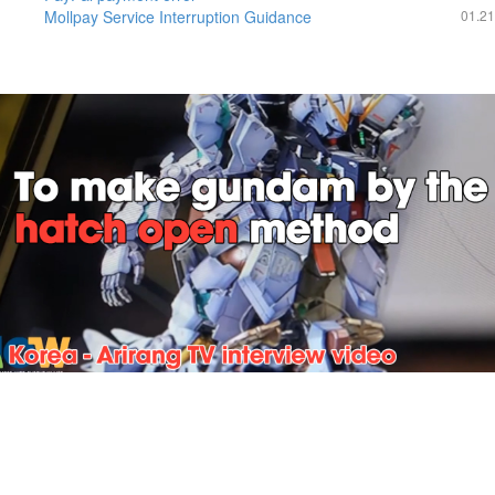
Mollpay Service Interruption Guidance
01.21