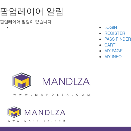
팝업레이어 알림
팝업레이어 알림이 없습니다.
LOGIN
REGISTER
PASS FINDER
CART
MY PAGE
MY INFO