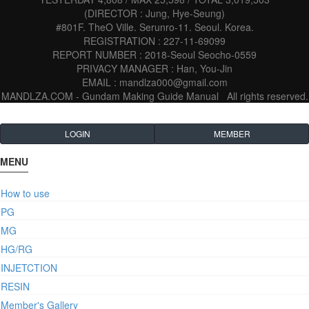
(DIRECTOR : Jung, Hye-Seung)
#801F. TheO Ville. Serunro-11. Seoul. Korea.
REGISTRATION : 227-11-69099
REPORT NUMBER : 2018-Seoul Seocho-0559
PRIVACY MANAGER : Han, You-Jin
EMAIL : mandlza000@gmail.com
MANDLZA.COM - Gundam Making Guide Manual
All rights reserved.
LOGIN
MEMBER
MENU
How to use
PG
MG
HG/RG
INJETCTION
RESIN
Member's Gallery