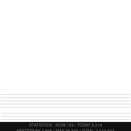
STATISTICS : NOW 133 / TODAY 5,216
YESTERDAY 4,808 / MAX 25,598 / TOTAL 3,019,503