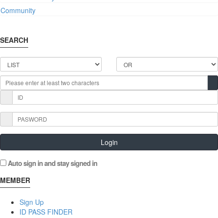
Community
SEARCH
Login
Auto sign in and stay signed in
MEMBER
Sign Up
ID PASS FINDER