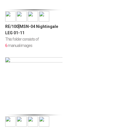
RE/100]MSN-04 Nightingale
LEG 01-11
This folder consists of
6
manual images