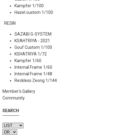
Kampfer 1/100
Hazel custom 1/100
RESIN
SAZABI G-SYSTEM
KSAHTRIYA - 2021
Gouf Custom 1/100
KSHATRIYA 1/72
Kampfer 1/60
Internal Frame 1/60
Internal Frame 1/48
Reckless Zeong 1/144
Member's Gallery
Community
SEARCH