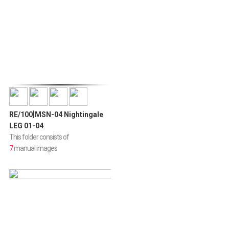
RE/100]MSN-04 Nightingale
LEG 01-04
This folder consists of
7
manual images