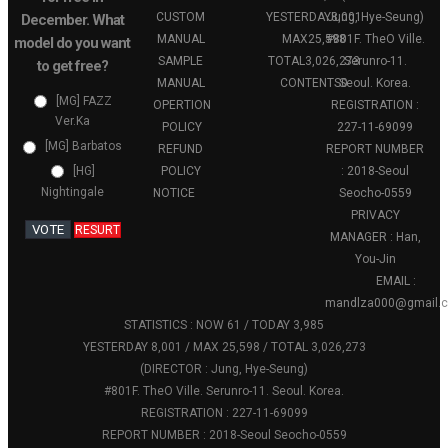
CUSTOM
YESTERDAY
Jung, Hye-Seung)
8,001
December. What
MANUAL
MAX
25,598
#801F. TheO Ville.
model do you want
SAMPLE
TOTAL
3,026,273
Serunro-11.
to get free?
MANUAL
CONTENTS
Seoul. Korea.
0
[MG] FAZZ
OPERTION
REGISTRATION :
Ver.Ka
POLICY
227-11-69099
[MG] Barbatos
REFUND
REPORT NUMBER
POLICY
: 2018-Seoul
[HG]
Nightingale
NOTICE
Seocho-0559
PRIVACY
VOTE
RESURT
MANAGER : Han,
You-Jin
EMAIL :
mandlza000@gmail.
STATISTICS : NOW 61 / TODAY 3,985
YESTERDAY 8,001 / MAX 25,598 / TOTAL 3,026,273
(DIRECTOR : Jung, Hye-Seung)
#801F. TheO Ville. Serunro-11. Seoul. Korea.
REGISTRATION : 227-11-69099
REPORT NUMBER : 2018-Seoul Seocho-0559