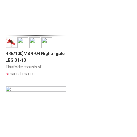
RRE/100]MSN-04 Nightingale
LEG 01-10
This folder consists of
5
manual images