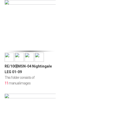
RE/100]MSN-04 Nightingale
LEG 01-09
This folder consists of
11
manual images