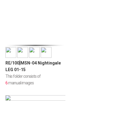
RE/100]MSN-04 Nightingale
LEG 01-15
This folder consists of
6
manual images