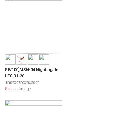
RE/100]MSN-04 Nightingale
LEG 01-20
This folder consists of
5
manual images