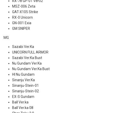
RX-78 GP-01 Ver02
MSZ-006 Zeta
GAT-X105 Strike
RX-0 Unicorn
GN-001 Exia
GM SNIPER
MG
Sazabi Ver.Ka
UNICORN FULL ARMOR
Sazabi Ver.Ka Bust
Nu Gundam Ver.Ka
Nu Gundam Ver.Ka Bust
HI Nu Gundam
Sinanju Ver.Ka
Sinanju-Stein-01
Sinanju-Stein-02
EX-S Gundam
Ball Ver.ka
Ball Ver.ka 08