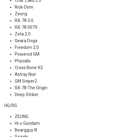
Char Zaku 2.0
Rick-Dom
Zeong
RX-78 3.0
RX-78 0079
Zeta 2.0
Geara Doga
Freedom 2.0
Powered GM
Physalis
Cross Bone X2
Astray Noir
GM Sniper2
RX-78 The Origin
Deep Striker
HG/RG
ZEONG
Hi-υ Gundam
Beargguy III
Sazabi