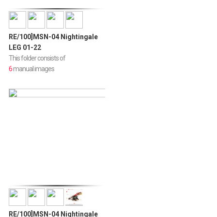
RE/100]MSN-04 Nightingale
LEG 01-22
This folder consists of
6
manual images
RE/100]MSN-04 Nightingale