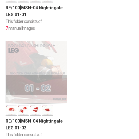
RE/100]MSN-04 Nightingale
LEG 01-01
This folder consists of
7
manual images
RE/100]MSN-04 Nightingale
LEG 01-02
This folder consists of