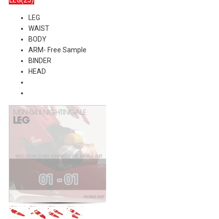
LEG(25)
LEG
WAIST
BODY
ARM- Free Sample
BINDER
HEAD