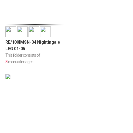
RE/100]MSN-04 Nightingale
LEG 01-05
This folder consists of
8
manual images