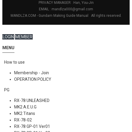
PRIVACY MANAGER : Han, You-Jin
EMAIL : mandlza000@gmail.com
MANDLZA.COM - Gundam Making Guide Manual
All rights reserved.
LOGIN
MEMBER
MENU
How to use
Membership - Join
OPERATION POLICY
PG
RX-78 UNLEASHED
MK2 A.E.U.G
MK2 Titans
RX-78-02
RX-78 GP-01 Ver01