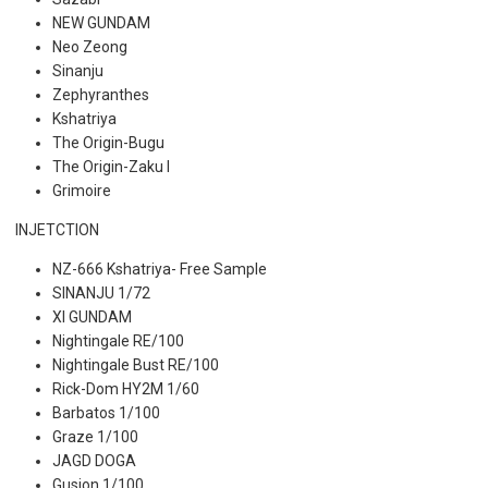
NEW GUNDAM
Neo Zeong
Sinanju
Zephyranthes
Kshatriya
The Origin-Bugu
The Origin-Zaku I
Grimoire
INJETCTION
NZ-666 Kshatriya- Free Sample
SINANJU 1/72
XI GUNDAM
Nightingale RE/100
Nightingale Bust RE/100
Rick-Dom HY2M 1/60
Barbatos 1/100
Graze 1/100
JAGD DOGA
Gusion 1/100