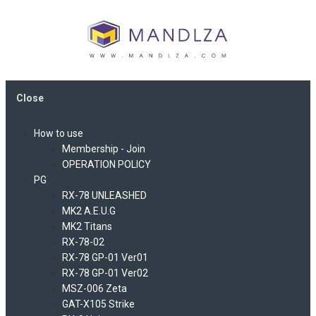
Close
How to use
Membership - Join
OPERATION POLICY
PG
RX-78 UNLEASHED
MK2 A.E.U.G
MK2 Titans
RX-78-02
RX-78 GP-01 Ver01
RX-78 GP-01 Ver02
MSZ-006 Zeta
GAT-X105 Strike