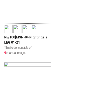
RE/100]MSN-04 Nightingale
LEG 01-21
This folder consists of
9
manual images