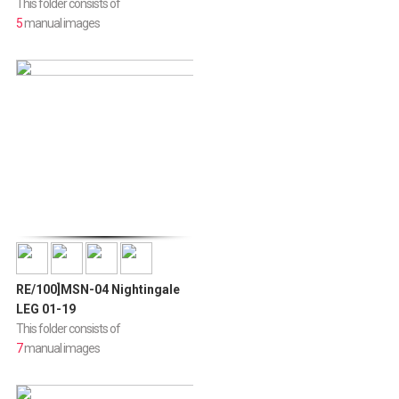
This folder consists of
5
manual images
RE/100]MSN-04 Nightingale
LEG 01-19
This folder consists of
7
manual images