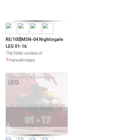
RE/100]MSN-04 Nightingale
LEG 01-16
This folder consists of
7
manual images