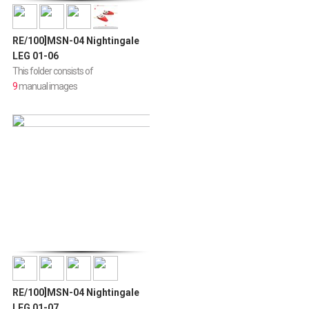
RE/100]MSN-04 Nightingale
LEG 01-06
This folder consists of
9
manual images
RE/100]MSN-04 Nightingale
LEG 01-07