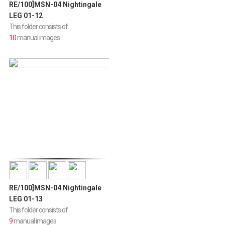
RE/100]MSN-04 Nightingale
LEG 01-12
This folder consists of
10
manual images
RE/100]MSN-04 Nightingale
LEG 01-13
This folder consists of
9
manual images