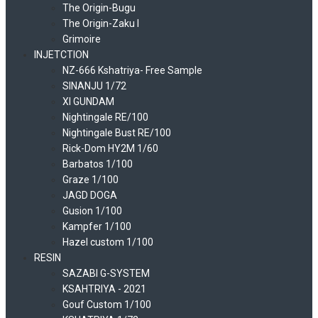
The Origin-Bugu
The Origin-Zaku I
Grimoire
INJETCTION
NZ-666 Kshatriya- Free Sample
SINANJU 1/72
XI GUNDAM
Nightingale RE/100
Nightingale Bust RE/100
Rick-Dom HY2M 1/60
Barbatos 1/100
Graze 1/100
JAGD DOGA
Gusion 1/100
Kampfer 1/100
Hazel custom 1/100
RESIN
SAZABI G-SYSTEM
KSAHTRIYA - 2021
Gouf Custom 1/100