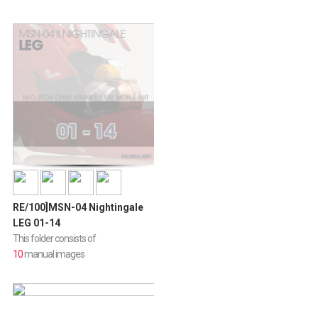
RE/100]MSN-04 Nightingale
LEG 01-14
This folder consists of
10
manual images