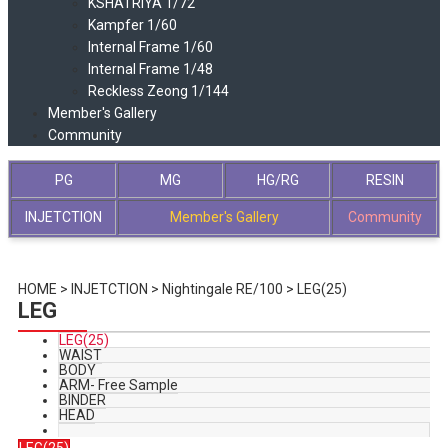
KSHATRIYA 1/72
Kampfer 1/60
Internal Frame 1/60
Internal Frame 1/48
Reckless Zeong 1/144
Member's Gallery
Community
PG
MG
HG/RG
RESIN
INJETCTION
Member's Gallery
Community
HOME >
INJETCTION
>
Nightingale RE/100
>
LEG(25)
LEG
LEG(25)
WAIST
BODY
ARM- Free Sample
BINDER
HEAD