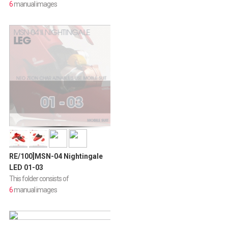
6
manual images
RE/100]MSN-04 Nightingale
LED 01-03
This folder consists of
6
manual images