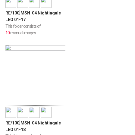
RE/100]MSN-04 Nightingale
LEG 01-17
This folder consists of
10
manual images
RE/100]MSN-04 Nightingale
LEG 01-18