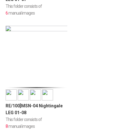
This folder consists of
6
manual images
RE/100]MSN-04 Nightingale
LEG 01-08
This folder consists of
8
manual images