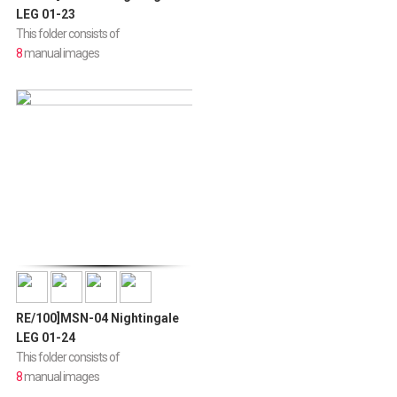
LEG 01-23
This folder consists of
8
manual images
RE/100]MSN-04 Nightingale
LEG 01-24
This folder consists of
8
manual images