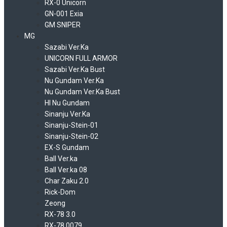
RX-0 Unicorn
GN-001 Exia
GM SNIPER
MG
Sazabi Ver.Ka
UNICORN FULL ARMOR
Sazabi Ver.Ka Bust
Nu Gundam Ver.Ka
Nu Gundam Ver.Ka Bust
HI Nu Gundam
Sinanju Ver.Ka
Sinanju-Stein-01
Sinanju-Stein-02
EX-S Gundam
Ball Ver.ka
Ball Ver.ka 08
Char Zaku 2.0
Rick-Dom
Zeong
RX-78 3.0
RX-78 0079