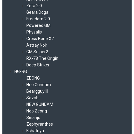
Zeta 2.0
Geara Doga
Freedom 2.0
Powered GM
Physalis
Cross Bone X2
Astray Noir
GM Sniper2
RX-78 The Origin
Deep Striker
HG/RG
ZEONG
Hi-υ Gundam
Beargguy III
Sazabi
NEW GUNDAM
Neo Zeong
Sinanju
Zephyranthes
Kshatriya