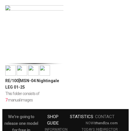
RE/100]MSN-04 Nightingale
LEG 01-25
This folder consists of
7
manual images
We're going to
SHOP
STATISTICS
CONTACT
GUIDE
release one model
NOW
61
mandlza.com
for free in
INFORMATION
TODAY
3,985
(DIRECTOR :