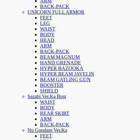
ARM
BACK-PACK
UNICORN FULL ARMOR
FEET
LEG
WAIST
BODY
HEAD
ARM
BACK-PACK
BEAM MAGNUM
HAND GRENADE
HYPER BAZOOKA
HYPER BEAM JAVELIN
BEAM GATLING GUN
BOOSTER
SHIELD
Sazabi Ver.Ka Bust
WAIST
BODY
REAR SKIRT
ARM
BACK-PACK
Nu Gundam Ver.Ka
FEET