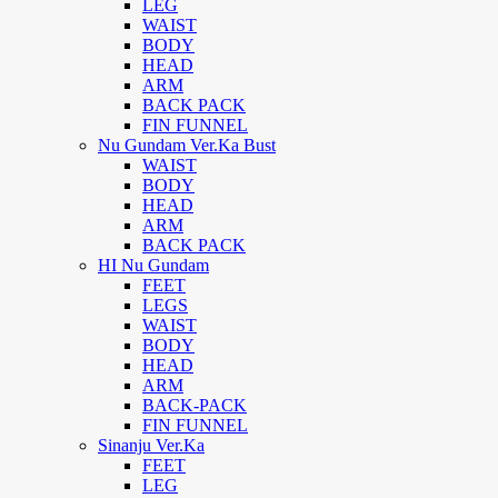
LEG
WAIST
BODY
HEAD
ARM
BACK PACK
FIN FUNNEL
Nu Gundam Ver.Ka Bust
WAIST
BODY
HEAD
ARM
BACK PACK
HI Nu Gundam
FEET
LEGS
WAIST
BODY
HEAD
ARM
BACK-PACK
FIN FUNNEL
Sinanju Ver.Ka
FEET
LEG