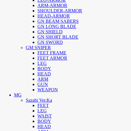
LEG-ARMOR
ARM-ARMOR
SHOULDER-ARMOR
HEAD-ARMOR
GN BEAM SABERS
GN LONG BLADE
GN SHIELD
GN SHORT BLADE
GN SWORD
GM SNIPER
FEET FRAME
FEET ARMOR
LEG
BODY
HEAD
ARM
GUN
WEAPON
MG
Sazabi Ver.Ka
FEET
LEG
WAIST
BODY
HEAD