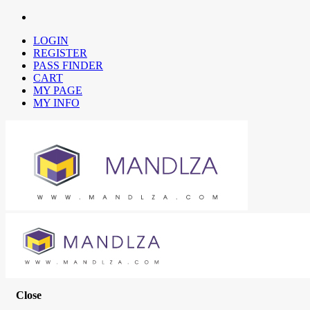
LOGIN
REGISTER
PASS FINDER
CART
MY PAGE
MY INFO
Close