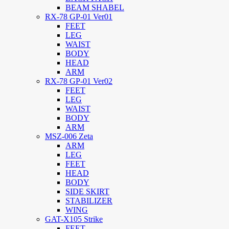
BEAM SHABEL
RX-78 GP-01 Ver01
FEET
LEG
WAIST
BODY
HEAD
ARM
RX-78 GP-01 Ver02
FEET
LEG
WAIST
BODY
ARM
MSZ-006 Zeta
ARM
LEG
FEET
HEAD
BODY
SIDE SKIRT
STABILIZER
WING
GAT-X105 Strike
FEET