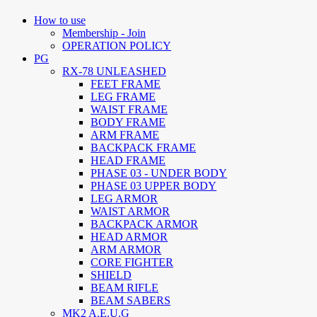
How to use
Membership - Join
OPERATION POLICY
PG
RX-78 UNLEASHED
FEET FRAME
LEG FRAME
WAIST FRAME
BODY FRAME
ARM FRAME
BACKPACK FRAME
HEAD FRAME
PHASE 03 - UNDER BODY
PHASE 03 UPPER BODY
LEG ARMOR
WAIST ARMOR
BACKPACK ARMOR
HEAD ARMOR
ARM ARMOR
CORE FIGHTER
SHIELD
BEAM RIFLE
BEAM SABERS
MK2 A.E.U.G