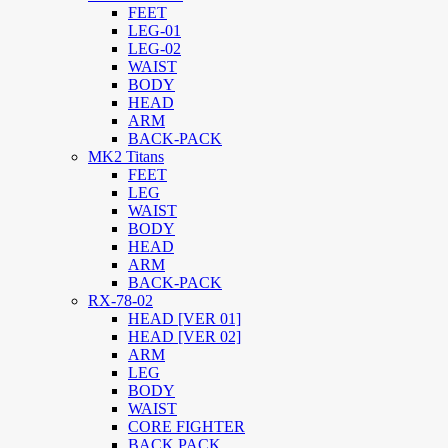
FEET
LEG-01
LEG-02
WAIST
BODY
HEAD
ARM
BACK-PACK
MK2 Titans
FEET
LEG
WAIST
BODY
HEAD
ARM
BACK-PACK
RX-78-02
HEAD [VER 01]
HEAD [VER 02]
ARM
LEG
BODY
WAIST
CORE FIGHTER
BACK PACK