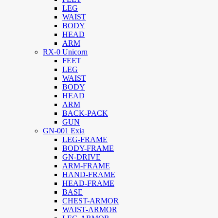
LEG
WAIST
BODY
HEAD
ARM
RX-0 Unicorn
FEET
LEG
WAIST
BODY
HEAD
ARM
BACK-PACK
GUN
GN-001 Exia
LEG-FRAME
BODY-FRAME
GN-DRIVE
ARM-FRAME
HAND-FRAME
HEAD-FRAME
BASE
CHEST-ARMOR
WAIST-ARMOR