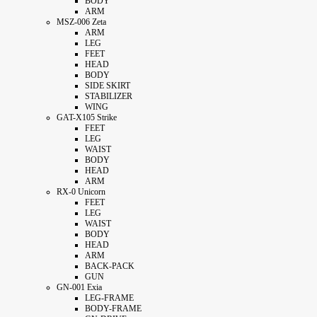
BODY
ARM
MSZ-006 Zeta
ARM
LEG
FEET
HEAD
BODY
SIDE SKIRT
STABILIZER
WING
GAT-X105 Strike
FEET
LEG
WAIST
BODY
HEAD
ARM
RX-0 Unicorn
FEET
LEG
WAIST
BODY
HEAD
ARM
BACK-PACK
GUN
GN-001 Exia
LEG-FRAME
BODY-FRAME