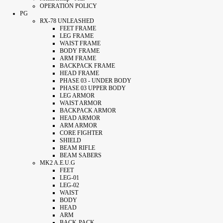
OPERATION POLICY
PG
RX-78 UNLEASHED
FEET FRAME
LEG FRAME
WAIST FRAME
BODY FRAME
ARM FRAME
BACKPACK FRAME
HEAD FRAME
PHASE 03 - UNDER BODY
PHASE 03 UPPER BODY
LEG ARMOR
WAIST ARMOR
BACKPACK ARMOR
HEAD ARMOR
ARM ARMOR
CORE FIGHTER
SHIELD
BEAM RIFLE
BEAM SABERS
MK2 A.E.U.G
FEET
LEG-01
LEG-02
WAIST
BODY
HEAD
ARM
BACK-PACK