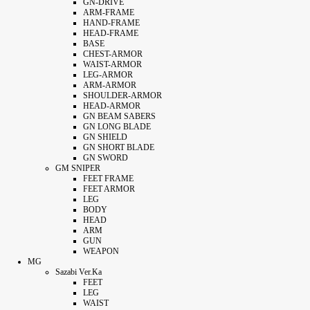
GN-DRIVE
ARM-FRAME
HAND-FRAME
HEAD-FRAME
BASE
CHEST-ARMOR
WAIST-ARMOR
LEG-ARMOR
ARM-ARMOR
SHOULDER-ARMOR
HEAD-ARMOR
GN BEAM SABERS
GN LONG BLADE
GN SHIELD
GN SHORT BLADE
GN SWORD
GM SNIPER
FEET FRAME
FEET ARMOR
LEG
BODY
HEAD
ARM
GUN
WEAPON
MG
Sazabi Ver.Ka
FEET
LEG
WAIST