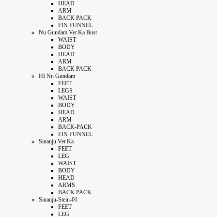
HEAD
ARM
BACK PACK
FIN FUNNEL
Nu Gundam Ver.Ka Bust
WAIST
BODY
HEAD
ARM
BACK PACK
HI Nu Gundam
FEET
LEGS
WAIST
BODY
HEAD
ARM
BACK-PACK
FIN FUNNEL
Sinanju Ver.Ka
FEET
LEG
WAIST
BODY
HEAD
ARMS
BACK PACK
Sinanju-Stein-01
FEET
LEG