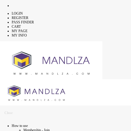
LOGIN
REGISTER
PASS FINDER
CART
MY PAGE
MY INFO
Close
How to use
Membership - Join