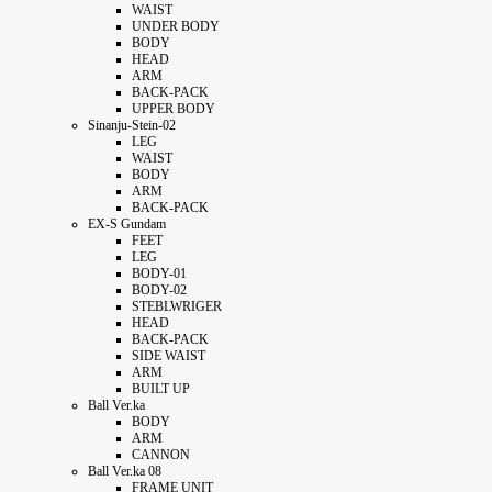
WAIST
UNDER BODY
BODY
HEAD
ARM
BACK-PACK
UPPER BODY
Sinanju-Stein-02
LEG
WAIST
BODY
ARM
BACK-PACK
EX-S Gundam
FEET
LEG
BODY-01
BODY-02
STEBLWRIGER
HEAD
BACK-PACK
SIDE WAIST
ARM
BUILT UP
Ball Ver.ka
BODY
ARM
CANNON
Ball Ver.ka 08
FRAME UNIT