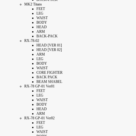
MK2 Titans
FEET
LEG
WAIST
BODY
HEAD
ARM
BACK-PACK
RX-78-02
HEAD [VER 01]
HEAD [VER 02]
ARM
LEG
BODY
WAIST
CORE FIGHTER
BACK PACK
BEAM SHABEL
RX-78 GP-01 Ver01
FEET
LEG
WAIST
BODY
HEAD
ARM
RX-78 GP-01 Ver02
FEET
LEG
WAIST