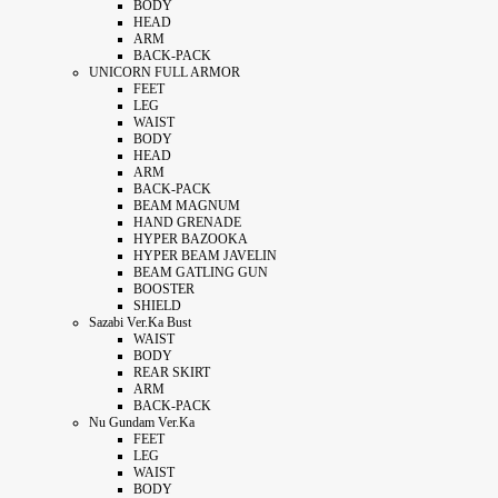
BODY
HEAD
ARM
BACK-PACK
UNICORN FULL ARMOR
FEET
LEG
WAIST
BODY
HEAD
ARM
BACK-PACK
BEAM MAGNUM
HAND GRENADE
HYPER BAZOOKA
HYPER BEAM JAVELIN
BEAM GATLING GUN
BOOSTER
SHIELD
Sazabi Ver.Ka Bust
WAIST
BODY
REAR SKIRT
ARM
BACK-PACK
Nu Gundam Ver.Ka
FEET
LEG
WAIST
BODY