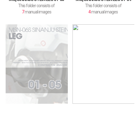
This folder consists of
This folder consists of
7
manual images
4
manual images