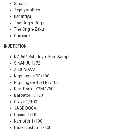
Sinanju
Zephyranthes
Kshatriya
The Origin-Bugu
The Origin-Zaku I
Grimoire
INJETCTION
NZ-666 Kshatriya- Free Sample
SINANJU 1/72
XI GUNDAM
Nightingale RE/100
Nightingale Bust RE/100
Rick-Dom HY2M 1/60
Barbatos 1/100
Graze 1/100
JAGD DOGA
Gusion 1/100
Kampfer 1/100
Hazel custom 1/100