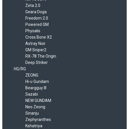
Zeta 2.0
Geara Doga
Freedom 2.0
Powered GM
Physalis
Cross Bone X2
Astray Noir
GM Sniper2
RX-78 The Origin
Deep Striker
HG/RG
ZEONG
Hi-υ Gundam
Beargguy III
Sazabi
NEW GUNDAM
Neo Zeong
Sinanju
Zephyranthes
Kshatriya