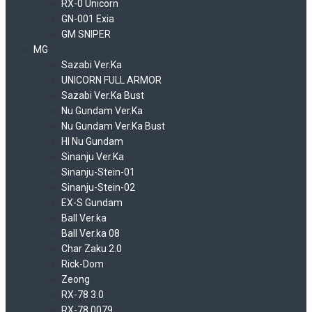
RX-0 Unicorn
GN-001 Exia
GM SNIPER
MG
Sazabi Ver.Ka
UNICORN FULL ARMOR
Sazabi Ver.Ka Bust
Nu Gundam Ver.Ka
Nu Gundam Ver.Ka Bust
HI Nu Gundam
Sinanju Ver.Ka
Sinanju-Stein-01
Sinanju-Stein-02
EX-S Gundam
Ball Ver.ka
Ball Ver.ka 08
Char Zaku 2.0
Rick-Dom
Zeong
RX-78 3.0
RX-78 0079