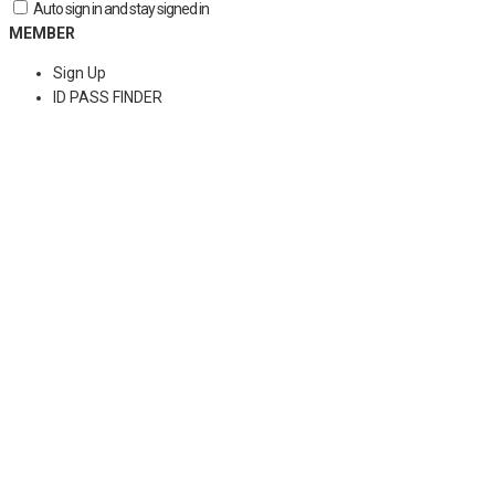
Auto sign in and stay signed in
MEMBER
Sign Up
ID PASS FINDER