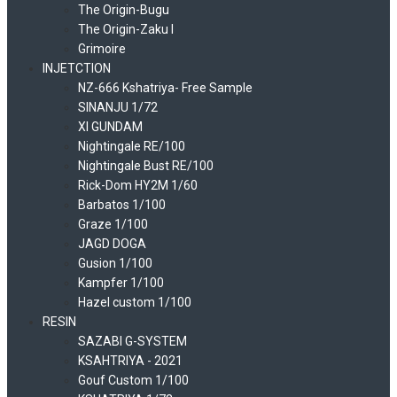
The Origin-Bugu
The Origin-Zaku I
Grimoire
INJETCTION
NZ-666 Kshatriya- Free Sample
SINANJU 1/72
XI GUNDAM
Nightingale RE/100
Nightingale Bust RE/100
Rick-Dom HY2M 1/60
Barbatos 1/100
Graze 1/100
JAGD DOGA
Gusion 1/100
Kampfer 1/100
Hazel custom 1/100
RESIN
SAZABI G-SYSTEM
KSAHTRIYA - 2021
Gouf Custom 1/100