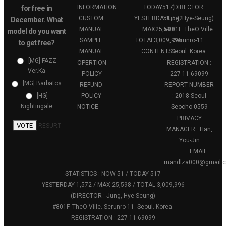
for free in
INFORMATION
TODAY
517
(DIRECTOR :
CUSTOM
YESTERDAY
Jung, Hye-Seung)
1,572
December. What
MANUAL
MAX
25,598
#801F. TheO Ville.
model do you want
SAMPLE
TOTAL
3,009,996
Serunro-11.
to get free?
MANUAL
CONTENTS
Seoul. Korea.
0
[MG] FAZZ
OPERTION
REGISTRATION :
Ver.Ka
POLICY
227-11-69099
[MG] Barbatos
REFUND
REPORT NUMBER
POLICY
: 2018-Seoul
[HG]
Nightingale
NOTICE
Seocho-0559
PRIVACY
VOTE
RESURT
MANAGER : Han,
You-Jin
EMAIL :
mandlza000@gmail.
STATISTICS : NOW 51 / TODAY 517
YESTERDAY 1,572 / MAX 25,598 / TOTAL 3,009,996
(DIRECTOR : Jung, Hye-Seung)
#801F. TheO Ville. Serunro-11. Seoul. Korea.
REGISTRATION : 227-11-69099