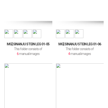
MG] SINANJU STEIN LEG 01-05
MG] SINANJU STEIN LEG 01-06
This folder consists of
This folder consists of
6
manual images
4
manual images