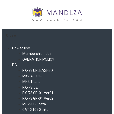
Close
How to use
Membership - Join
OPERATION POLICY
PG
RX-78 UNLEASHED
MK2 A.E.U.G
MK2 Titans
RX-78-02
RX-78 GP-01 Ver01
RX-78 GP-01 Ver02
MSZ-006 Zeta
GAT-X105 Strike