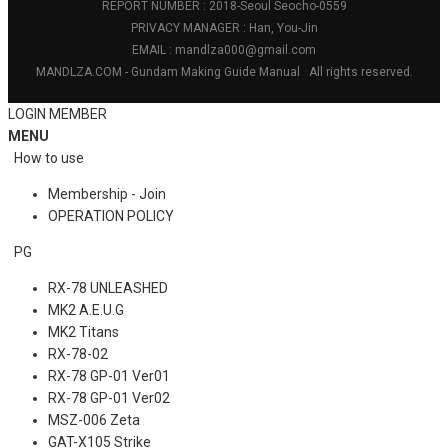
REPORT NUMBER : 2018-Seoul Seocho-0559
PRIVACY MANAGER : Han, You-Jin
EMAIL : mandlza000@gmail.com
MANDLZA.COM - Gundam Making Guide Manual
All rights reserved.
LOGIN
MEMBER
MENU
How to use
Membership - Join
OPERATION POLICY
PG
RX-78 UNLEASHED
MK2 A.E.U.G
MK2 Titans
RX-78-02
RX-78 GP-01 Ver01
RX-78 GP-01 Ver02
MSZ-006 Zeta
GAT-X105 Strike