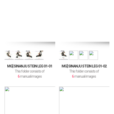
MG] SINANJU STEIN LEG 01-01
MG] SINANJU STEIN LEG 01-02
This folder consists of
This folder consists of
6
manual images
6
manual images