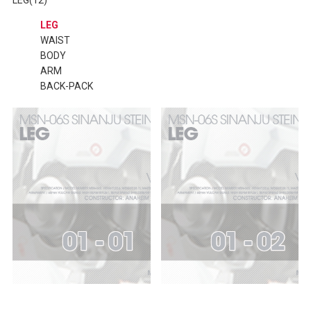
LEG
WAIST
BODY
ARM
BACK-PACK