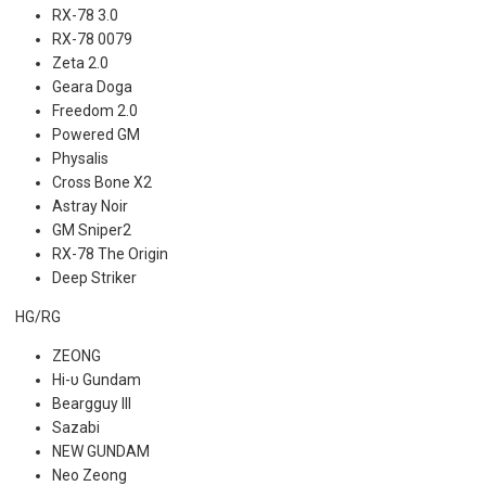
RX-78 3.0
RX-78 0079
Zeta 2.0
Geara Doga
Freedom 2.0
Powered GM
Physalis
Cross Bone X2
Astray Noir
GM Sniper2
RX-78 The Origin
Deep Striker
HG/RG
ZEONG
Hi-υ Gundam
Beargguy III
Sazabi
NEW GUNDAM
Neo Zeong