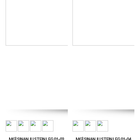
MG] SINANJU STEIN LEG 01-03
MG] SINANJU STEIN LEG 01-04