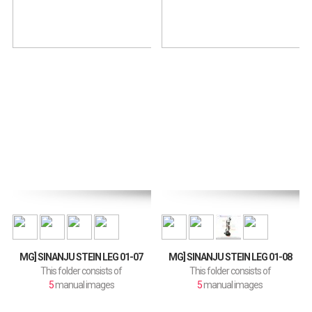
MG] SINANJU STEIN LEG 01-07
MG] SINANJU STEIN LEG 01-08
This folder consists of
This folder consists of
5
manual images
5
manual images