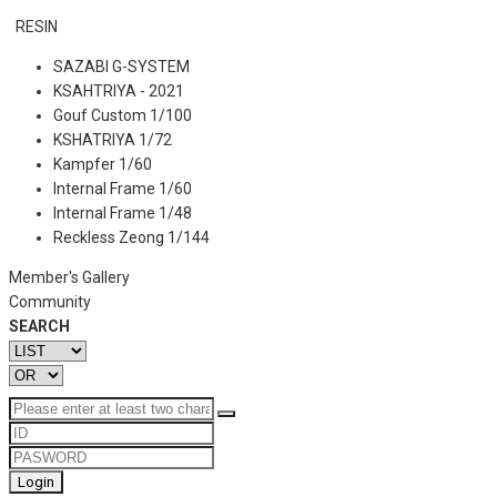
RESIN
SAZABI G-SYSTEM
KSAHTRIYA - 2021
Gouf Custom 1/100
KSHATRIYA 1/72
Kampfer 1/60
Internal Frame 1/60
Internal Frame 1/48
Reckless Zeong 1/144
Member's Gallery
Community
SEARCH
Login