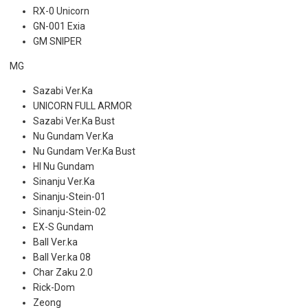
RX-0 Unicorn
GN-001 Exia
GM SNIPER
MG
Sazabi Ver.Ka
UNICORN FULL ARMOR
Sazabi Ver.Ka Bust
Nu Gundam Ver.Ka
Nu Gundam Ver.Ka Bust
HI Nu Gundam
Sinanju Ver.Ka
Sinanju-Stein-01
Sinanju-Stein-02
EX-S Gundam
Ball Ver.ka
Ball Ver.ka 08
Char Zaku 2.0
Rick-Dom
Zeong