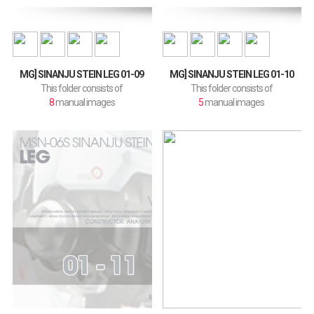
MG] SINANJU STEIN LEG 01-09
MG] SINANJU STEIN LEG 01-10
This folder consists of
This folder consists of
8
manual images
5
manual images