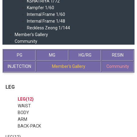
KSHATRIYA 1/72
Kampfer 1/60
Internal Frame 1/60
Internal Frame 1/48
Reckless Zeong 1/144
Member's Gallery
Community
PG
MG
HG/RG
RESIN
INJETCTION
Member's Gallery
Community
LEG
LEG(12)
WAIST
BODY
ARM
BACK-PACK
LEG(12)