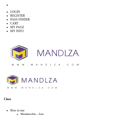
LOGIN
REGISTER
PASS FINDER
CART
MY PAGE
MY INFO
Close
How to use
Membership - Join