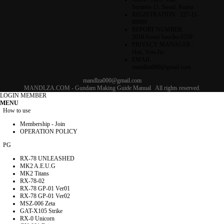
Serunro-11. Seoul. Korea.
REGISTRATION : 227-11-
69099
REPORT NUMBER :
2018-Seoul Seocho-0559
PRIVACY MANAGER :
Han, You-Jin
EMAIL :
mandlza000@gmail.com
mandlza000@gmail.com
MANDLZA.COM - Gundam Making Guide Manual
All rights reserved.
LOGIN
MEMBER
MENU
How to use
Membership - Join
OPERATION POLICY
PG
RX-78 UNLEASHED
MK2 A.E.U.G
MK2 Titans
RX-78-02
RX-78 GP-01 Ver01
RX-78 GP-01 Ver02
MSZ-006 Zeta
GAT-X105 Strike
RX-0 Unicorn