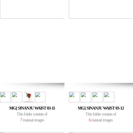
MG] SINANJU WAIST 03-11
MG] SINANJU WAIST 03-12
This folder consists of
This folder consists of
7
manual images
6
manual images