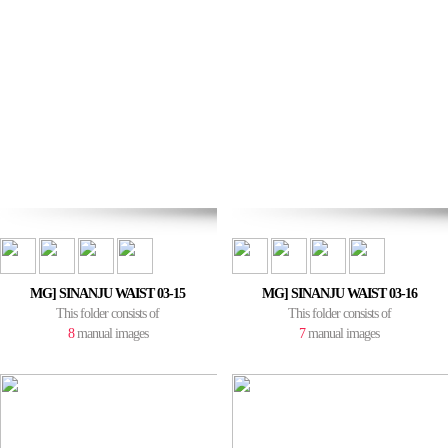
MG] SINANJU WAIST 03-15
MG] SINANJU WAIST 03-16
This folder consists of
This folder consists of
8
manual images
7
manual images