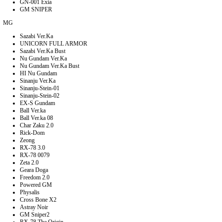
GN-001 Exia
GM SNIPER
MG
Sazabi Ver.Ka
UNICORN FULL ARMOR
Sazabi Ver.Ka Bust
Nu Gundam Ver.Ka
Nu Gundam Ver.Ka Bust
HI Nu Gundam
Sinanju Ver.Ka
Sinanju-Stein-01
Sinanju-Stein-02
EX-S Gundam
Ball Ver.ka
Ball Ver.ka 08
Char Zaku 2.0
Rick-Dom
Zeong
RX-78 3.0
RX-78 0079
Zeta 2.0
Geara Doga
Freedom 2.0
Powered GM
Physalis
Cross Bone X2
Astray Noir
GM Sniper2
RX-78 The Origin