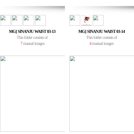
MG] SINANJU WAIST 03-13
MG] SINANJU WAIST 03-14
This folder consists of
This folder consists of
7
manual images
4
manual images