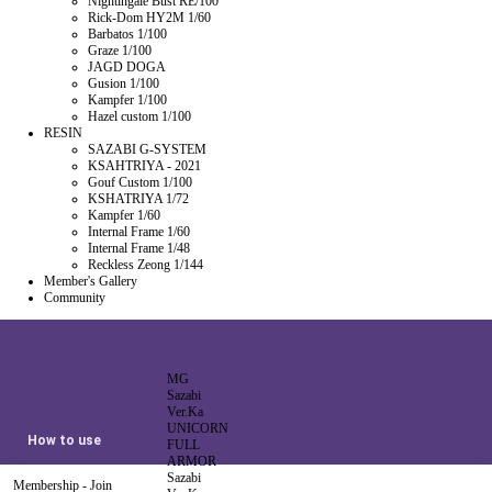
Nightingale Bust RE/100
Rick-Dom HY2M 1/60
Barbatos 1/100
Graze 1/100
JAGD DOGA
Gusion 1/100
Kampfer 1/100
Hazel custom 1/100
RESIN
SAZABI G-SYSTEM
KSAHTRIYA - 2021
Gouf Custom 1/100
KSHATRIYA 1/72
Kampfer 1/60
Internal Frame 1/60
Internal Frame 1/48
Reckless Zeong 1/144
Member's Gallery
Community
MG
Sazabi
Ver.Ka
UNICORN
How to use
FULL
ARMOR
Sazabi
Membership - Join