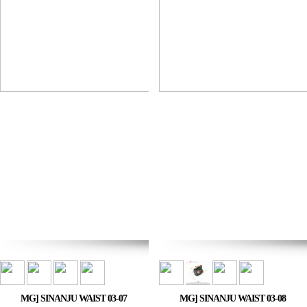
MG] SINANJU WAIST 03-07
MG] SINANJU WAIST 03-08