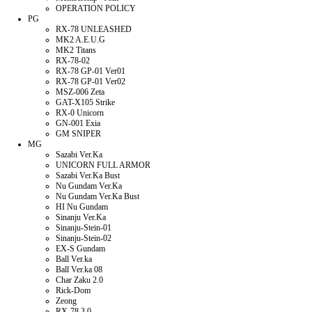
OPERATION POLICY
PG
RX-78 UNLEASHED
MK2 A.E.U.G
MK2 Titans
RX-78-02
RX-78 GP-01 Ver01
RX-78 GP-01 Ver02
MSZ-006 Zeta
GAT-X105 Strike
RX-0 Unicorn
GN-001 Exia
GM SNIPER
MG
Sazabi Ver.Ka
UNICORN FULL ARMOR
Sazabi Ver.Ka Bust
Nu Gundam Ver.Ka
Nu Gundam Ver.Ka Bust
HI Nu Gundam
Sinanju Ver.Ka
Sinanju-Stein-01
Sinanju-Stein-02
EX-S Gundam
Ball Ver.ka
Ball Ver.ka 08
Char Zaku 2.0
Rick-Dom
Zeong
RX-78 3.0