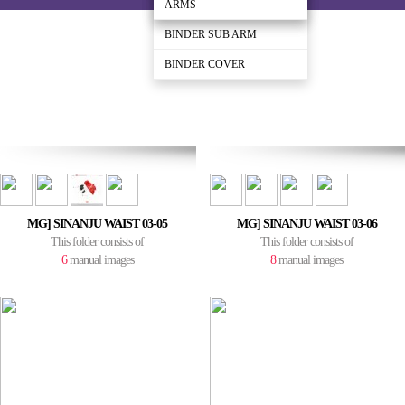
BINDER
ARMS
ARMS
BINDER SUB ARM
BINDER COVER
MG] SINANJU WAIST 03-05
MG] SINANJU WAIST 03-06
This folder consists of
This folder consists of
6
manual images
8
manual images