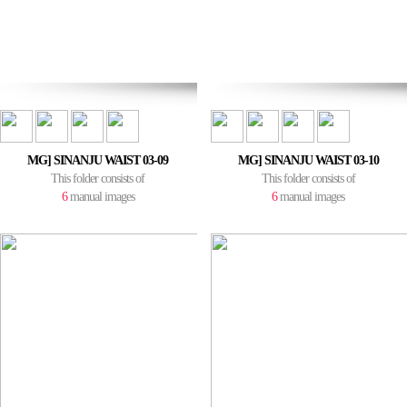
MG] SINANJU WAIST 03-09
MG] SINANJU WAIST 03-10
This folder consists of
This folder consists of
6
manual images
6
manual images