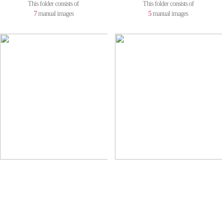
This folder consists of
This folder consists of
7
manual images
5
manual images