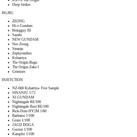
Deep Striker
HG/RG
ZEONG
Hi-υ Gundam
Beargguy III
Sazabi
NEW GUNDAM
Neo Zeong
Sinanju
Zephyranthes
Kshatriya
The Origin-Bugu
The Origin-Zaku I
Grimoire
INJETCTION
NZ-666 Kshatriya- Free Sample
SINANJU 1/72
XI GUNDAM
Nightingale RE/100
Nightingale Bust RE/100
Rick-Dom HY2M 1/60
Barbatos 1/100
Graze 1/100
JAGD DOGA
Gusion 1/100
Kampfer 1/100