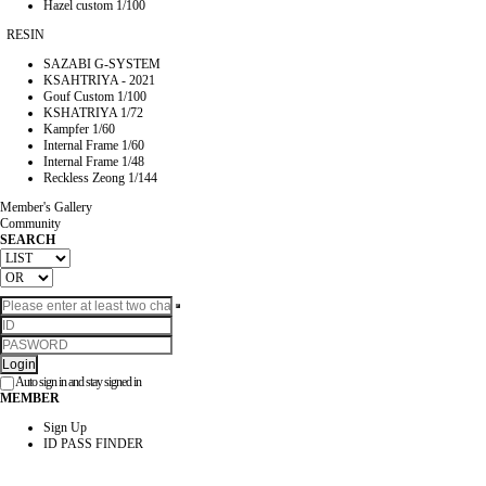
Hazel custom 1/100
RESIN
SAZABI G-SYSTEM
KSAHTRIYA - 2021
Gouf Custom 1/100
KSHATRIYA 1/72
Kampfer 1/60
Internal Frame 1/60
Internal Frame 1/48
Reckless Zeong 1/144
Member's Gallery
Community
SEARCH
Login
Auto sign in and stay signed in
MEMBER
Sign Up
ID PASS FINDER