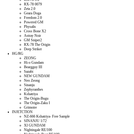
RX-78 0079
Zeta 2.0
Geara Doga
Freedom 2.0
Powered GM
Physalis
Cross Bone X2
Astray Noir
GM Sniper2
RX-78 The Origin
Deep Striker
HG/RG
ZEONG
Hi-υ Gundam
Beargguy III
Sazabi
NEW GUNDAM
Neo Zeong
Sinanju
Zephyranthes
Kshatriya
The Origin-Bugu
The Origin-Zaku I
Grimoire
INJETCTION
NZ-666 Kshatriya- Free Sample
SINANJU 1/72
XI GUNDAM
Nightingale RE/100