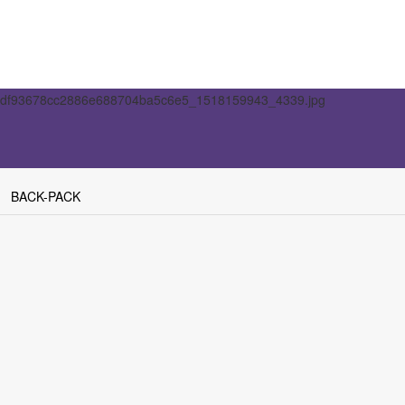
BACK-PACK