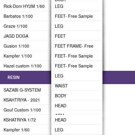
BACK-PACK
Rick-Dom HY2M 1/60
LEG
BODY
WAIST FRAME
ARM- Free Sample
HEAD- Free Sample
ARM
Barbatos 1/100
WAIST
FEET- Free Sample
HEAD
WAIST ARMOR
BINDER
REAR SKIRT
Graze 1/100
BODY
LEG
LEG
ARM FRAME
BODY FRAME
HEAD
UPPER BODY
JAGD DOGA
HEAD- Free Sample
WAIST
BODY
FEET
ARM ARMOR
BODY ARMOR
BINDER BRIDGE
Gusion 1/100
ARM
BODY
HEAD
LEG
FEET FRAME- Free
BACKPACK
ARM FRAME
BINDER
Sample
Kampfer 1/100
BACK-PACK
HEAD
ARM- Free Sample
WAIST
FEET- Free Sample
CRAWLER
ARM ARMOR
BINDER SUB-ARM
LEG
Hazel custom 1/100
TRANSPORTER
BAZZUKA
ARM
BACK-PACK
BODY
LEG
FEET- Free Sample
UPPER BODY
FIN FUNNEL
WAIST
BACK-PACK
HEAD
WAIST
LEG
RESIN
BACK-PACK
BODY
WEAPON
ARM
BODY
WAIST
HEAD
SAZABI G-SYSTEM
HEAD
FRAME
Shoulder Shiled
HEAD
BODY
Shoulder-Part A
KSAHTRIYA - 2021
ARM
BACKPACK
ARM
HEAD
Shoulder-Part B
Gouf Custom 1/100
BACK-PACK
BEAM RIFLE
ARM
Shoulder-Part C
KSHATRIYA 1/72
HEAD
WEAPON
BACK-PACK
BEAM RIFLE
Kampfer 1/60
ARM
LEG