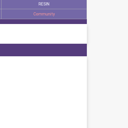
RESIN
Community