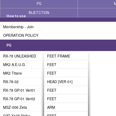
PG
INJETCTION
How to use
Membership - Join
OPERATION POLICY
PG
RX-78 UNLEASHED
FEET FRAME
MK2 A.E.U.G
LEG FRAME
FEET
MK2 Titans
WAIST FRAME
LEG-01
FEET
RX-78-02
BODY FRAME
LEG-02
LEG
HEAD [VER 01]
RX-78 GP-01 Ver01
ARM FRAME
WAIST
WAIST
HEAD [VER 02]
FEET
RX-78 GP-01 Ver02
BACKPACK FRAME
BODY
BODY
ARM
LEG
FEET
MSZ-006 Zeta
HEAD FRAME
HEAD
HEAD
LEG
WAIST
LEG
ARM
GAT-X105 Strike
PHASE 03 - UNDER
ARM
ARM
BODY
BODY
WAIST
LEG
FEET