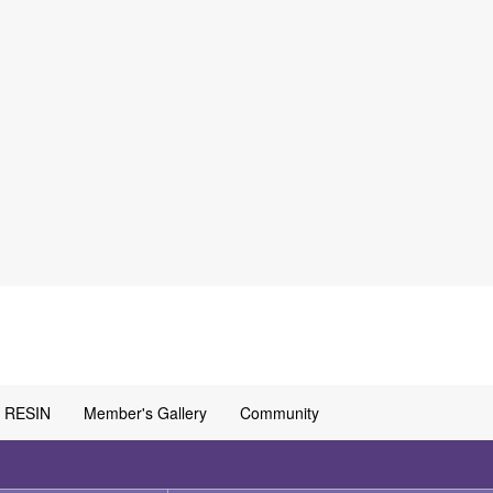
RESIN
Member's Gallery
Community