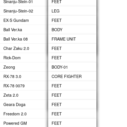
Sinanju-Stein-01
WAIST
LEG
FEET
HEAD-ARMOR
ARM
BACK PACK
HAND GRENADE
Sinanju-Stein-02
BODY
WAIST
LEG
LEG
GN BEAM SABERS
BACK PACK
HYPER BAZOOKA
EX-S Gundam
HEAD
BODY
WAIST
WAIST
FEET
GN LONG BLADE
FIN FUNNEL
HYPER BEAM
Ball Ver.ka
ARM
HEAD
UNDER BODY
BODY
LEG
BODY
GN SHIELD
JAVELIN
Ball Ver.ka 08
BACK-PACK
ARMS
BODY
ARM
BODY-01
ARM
FRAME UNIT
GN SHORT BLADE
BEAM GATLING GUN
Char Zaku 2.0
FIN FUNNEL
BACK PACK
HEAD
BACK-PACK
BODY-02
CANNON
BODY
FEET
GN SWORD
BOOSTER
Rick-Dom
ARM
STEBLWRIGER
CANNON
LEG
FEET
SHIELD
Zeong
BACK-PACK
HEAD
ARM UNIT
WAIST
LEG
BODY-01
RX-78 3.0
UPPER BODY
BACK-PACK
BODY
WAIST
BODY-02
CORE FIGHTER
RX-78 0079
SIDE WAIST
HEAD
BODY
HEAD
BODY
FEET
Zeta 2.0
ARM
ARM
ARMS
WAIST
HEAD
LEG
FEET
Geara Doga
BUILT UP
WEAPON
WEAPON
ARM
BACK-PACK
WAIST
LEG
FEET
Freedom 2.0
ARM-UNIT
BODY
BODY
LEG
FEET
Powered GM
SHOULDER ARMOR
HEAD
HEAD
WAIST
LEG
FEET