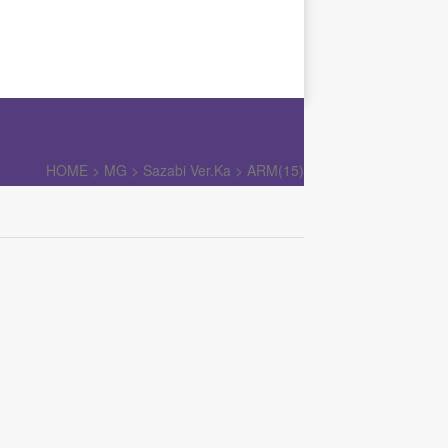
HOME >
MG
>
Sazabi Ver.Ka
>
ARM(15)