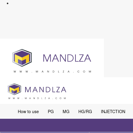
How to use
PG
MG
HG/RG
INJETCTION