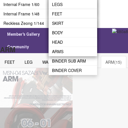
CANNON
SHIELD
Internal Frame 1/60
LEG
WAIST
LEGS
WEAPON
Internal Frame 1/48
WAIST
BODY
WAIST
FEET
Reckless Zeong 1/144
REAR SKIRT
HEAD
HEAD
LEG
SKIRT
BODY
ARMS
BODY
WAIST
BODY
Member's Gallery
BINDER BRIDGE
ARMS
BODY
HEAD
Community
ARM
BINDER
ARMS
ARMS
BINDER SUB ARM
FEET
LEG
WAIST
BODY
HEAD
ARM(15)
BINDER COVER