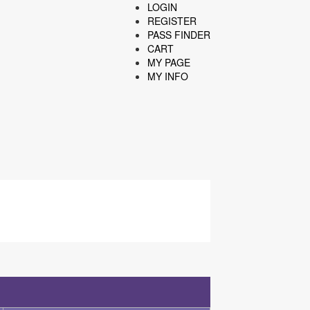
LOGIN
REGISTER
PASS FINDER
CART
MY PAGE
MY INFO