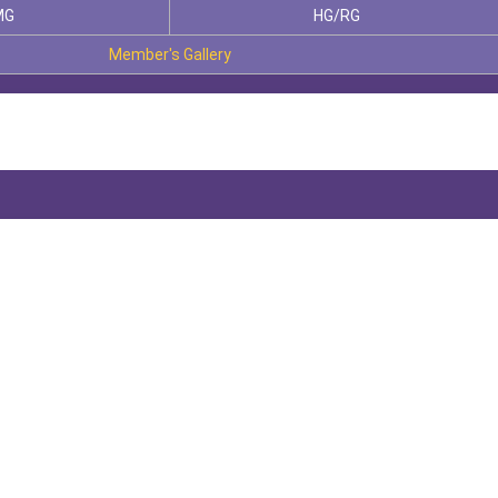
MG
HG/RG
Member's Gallery