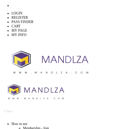
LOGIN
REGISTER
PASS FINDER
CART
MY PAGE
MY INFO
Close
How to use
Membership - Join