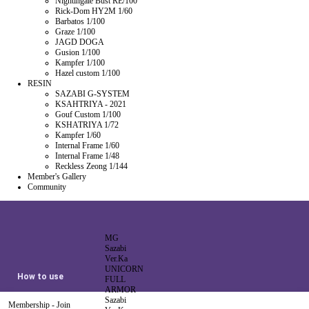
Nightingale Bust RE/100
Rick-Dom HY2M 1/60
Barbatos 1/100
Graze 1/100
JAGD DOGA
Gusion 1/100
Kampfer 1/100
Hazel custom 1/100
RESIN
SAZABI G-SYSTEM
KSAHTRIYA - 2021
Gouf Custom 1/100
KSHATRIYA 1/72
Kampfer 1/60
Internal Frame 1/60
Internal Frame 1/48
Reckless Zeong 1/144
Member's Gallery
Community
MG
Sazabi
Ver.Ka
UNICORN
How to use
FULL
ARMOR
Sazabi
Membership - Join