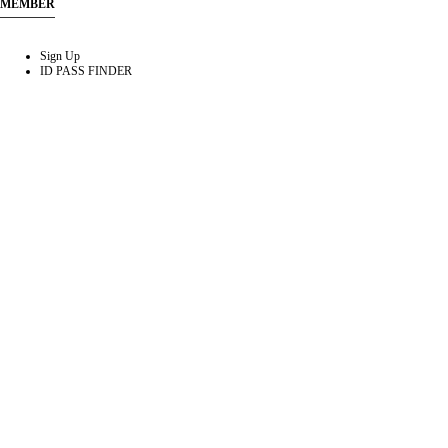
MEMBER
Sign Up
ID PASS FINDER