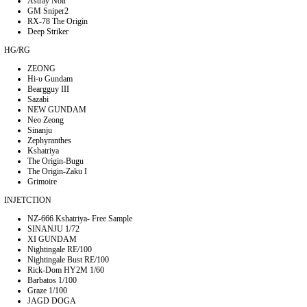
Astray Noir
GM Sniper2
RX-78 The Origin
Deep Striker
HG/RG
ZEONG
Hi-υ Gundam
Beargguy III
Sazabi
NEW GUNDAM
Neo Zeong
Sinanju
Zephyranthes
Kshatriya
The Origin-Bugu
The Origin-Zaku I
Grimoire
INJETCTION
NZ-666 Kshatriya- Free Sample
SINANJU 1/72
XI GUNDAM
Nightingale RE/100
Nightingale Bust RE/100
Rick-Dom HY2M 1/60
Barbatos 1/100
Graze 1/100
JAGD DOGA