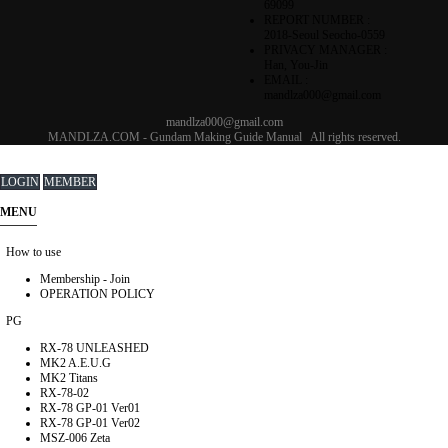
69099
REPORT NUMBER :
2018-Seoul Seocho-0559
PRIVACY MANAGER :
Han, You-Jin
EMAIL :
mandlza000@gmail.com
mandlza000@gmail.com
MANDLZA.COM - Gundam Making Guide Manual
All rights reserved.
LOGIN
MEMBER
MENU
How to use
Membership - Join
OPERATION POLICY
PG
RX-78 UNLEASHED
MK2 A.E.U.G
MK2 Titans
RX-78-02
RX-78 GP-01 Ver01
RX-78 GP-01 Ver02
MSZ-006 Zeta