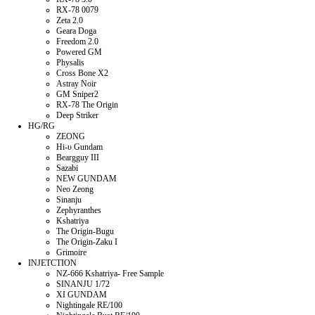
RX-78 0079
Zeta 2.0
Geara Doga
Freedom 2.0
Powered GM
Physalis
Cross Bone X2
Astray Noir
GM Sniper2
RX-78 The Origin
Deep Striker
HG/RG
ZEONG
Hi-υ Gundam
Beargguy III
Sazabi
NEW GUNDAM
Neo Zeong
Sinanju
Zephyranthes
Kshatriya
The Origin-Bugu
The Origin-Zaku I
Grimoire
INJETCTION
NZ-666 Kshatriya- Free Sample
SINANJU 1/72
XI GUNDAM
Nightingale RE/100