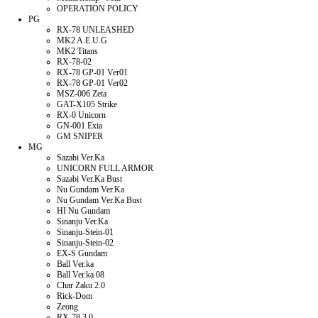
OPERATION POLICY
PG
RX-78 UNLEASHED
MK2 A.E.U.G
MK2 Titans
RX-78-02
RX-78 GP-01 Ver01
RX-78 GP-01 Ver02
MSZ-006 Zeta
GAT-X105 Strike
RX-0 Unicorn
GN-001 Exia
GM SNIPER
MG
Sazabi Ver.Ka
UNICORN FULL ARMOR
Sazabi Ver.Ka Bust
Nu Gundam Ver.Ka
Nu Gundam Ver.Ka Bust
HI Nu Gundam
Sinanju Ver.Ka
Sinanju-Stein-01
Sinanju-Stein-02
EX-S Gundam
Ball Ver.ka
Ball Ver.ka 08
Char Zaku 2.0
Rick-Dom
Zeong
RX-78 3.0