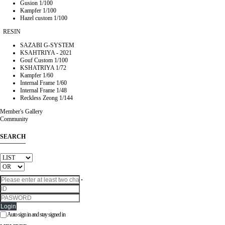
Gusion 1/100
Kampfer 1/100
Hazel custom 1/100
RESIN
SAZABI G-SYSTEM
KSAHTRIYA - 2021
Gouf Custom 1/100
KSHATRIYA 1/72
Kampfer 1/60
Internal Frame 1/60
Internal Frame 1/48
Reckless Zeong 1/144
Member's Gallery
Community
SEARCH
Login
Auto sign in and stay signed in