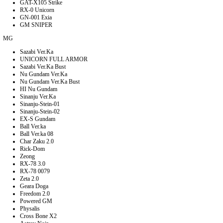
GAT-X105 Strike
RX-0 Unicorn
GN-001 Exia
GM SNIPER
MG
Sazabi Ver.Ka
UNICORN FULL ARMOR
Sazabi Ver.Ka Bust
Nu Gundam Ver.Ka
Nu Gundam Ver.Ka Bust
HI Nu Gundam
Sinanju Ver.Ka
Sinanju-Stein-01
Sinanju-Stein-02
EX-S Gundam
Ball Ver.ka
Ball Ver.ka 08
Char Zaku 2.0
Rick-Dom
Zeong
RX-78 3.0
RX-78 0079
Zeta 2.0
Geara Doga
Freedom 2.0
Powered GM
Physalis
Cross Bone X2