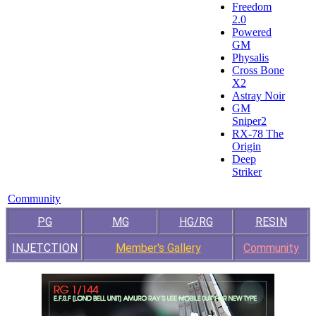
Freedom
2.0
Powered
GM
Physalis
Cross Bone
X2
Astray Noir
GM
Sniper2
RX-78 The
Origin
Deep
Striker
Community
PG
MG
HG/RG
RESIN
INJETCTION
Member's Gallery
Community