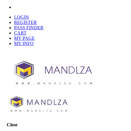
LOGIN
REGISTER
PASS FINDER
CART
MY PAGE
MY INFO
Close