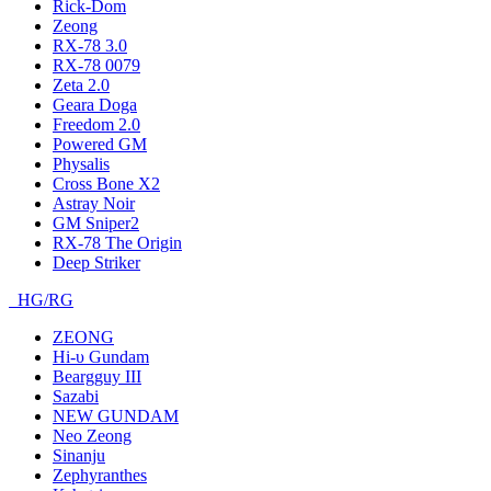
Rick-Dom
Zeong
RX-78 3.0
RX-78 0079
Zeta 2.0
Geara Doga
Freedom 2.0
Powered GM
Physalis
Cross Bone X2
Astray Noir
GM Sniper2
RX-78 The Origin
Deep Striker
HG/RG
ZEONG
Hi-υ Gundam
Beargguy III
Sazabi
NEW GUNDAM
Neo Zeong
Sinanju
Zephyranthes