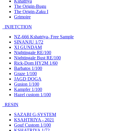
Kshatriya
The Origin-Bugu
The Origin-Zaku I
Grimoire
INJETCTION
NZ-666 Kshatriya- Free Sample
SINANJU 1/72
XI GUNDAM
Nightingale RE/100
Nightingale Bust RE/100
Rick-Dom HY2M 1/60
Barbatos 1/100
Graze 1/100
JAGD DOGA
Gusion 1/100
Kampfer 1/100
Hazel custom 1/100
RESIN
SAZABI G-SYSTEM
KSAHTRIYA - 2021
Gouf Custom 1/100
KSHATRIYA 1/72