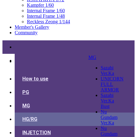
Kampfer 1/60
Internal Frame 1/60
Internal Frame 1/48
Reckless Zeong 1/144
Member's Gallery
Community
MG
Sazabi
Ver.Ka
How to use
UNICORN
FULL
ARMOR
PG
Sazabi
Ver.Ka
MG
Bust
Nu
Gundam
HG/RG
Ver.Ka
Nu
INJETCTION
Gundam