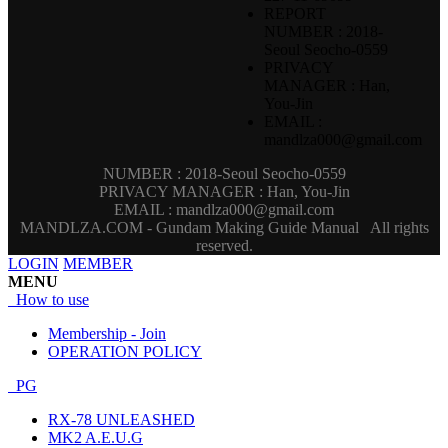
REPORT
NUMBER : 2018-
Seoul Seocho-0559
PRIVACY
MANAGER : Han,
You-Jin
EMAIL :
mandlza000@gmail.com
NUMBER : 2018-Seoul Seocho-0559
PRIVACY MANAGER : Han, You-Jin
EMAIL : mandlza000@gmail.com
MANDLZA.COM - Gundam Making Guide Manual
All rights
reserved.
LOGIN
MEMBER
MENU
How to use
Membership - Join
OPERATION POLICY
PG
RX-78 UNLEASHED
MK2 A.E.U.G