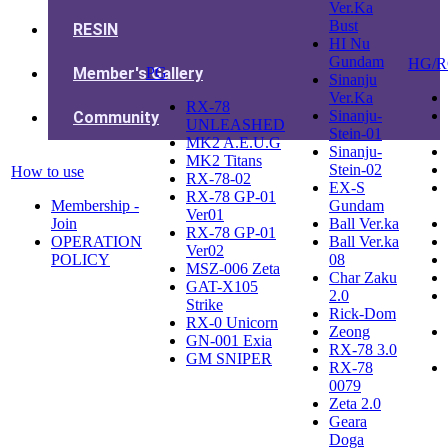
Ver.Ka
Bust
RESIN
HI Nu
Gundam
HG/
Member's Gallery
PG
Sinanju
Ver.Ka
RX-78
Sinanju-
Community
UNLEASHED
Stein-01
MK2 A.E.U.G
Sinanju-
MK2 Titans
Stein-02
How to use
RX-78-02
EX-S
RX-78 GP-01
Membership -
Gundam
Ver01
Join
Ball Ver.ka
RX-78 GP-01
OPERATION
Ball Ver.ka
Ver02
POLICY
08
MSZ-006 Zeta
Char Zaku
GAT-X105
2.0
Strike
Rick-Dom
RX-0 Unicorn
Zeong
GN-001 Exia
RX-78 3.0
GM SNIPER
RX-78
0079
Zeta 2.0
Geara
Doga