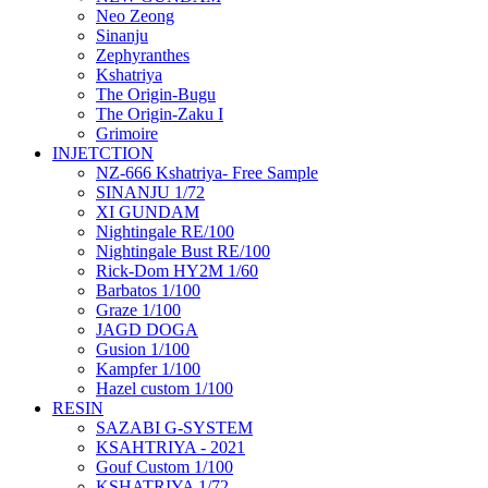
Neo Zeong
Sinanju
Zephyranthes
Kshatriya
The Origin-Bugu
The Origin-Zaku I
Grimoire
INJETCTION
NZ-666 Kshatriya- Free Sample
SINANJU 1/72
XI GUNDAM
Nightingale RE/100
Nightingale Bust RE/100
Rick-Dom HY2M 1/60
Barbatos 1/100
Graze 1/100
JAGD DOGA
Gusion 1/100
Kampfer 1/100
Hazel custom 1/100
RESIN
SAZABI G-SYSTEM
KSAHTRIYA - 2021
Gouf Custom 1/100
KSHATRIYA 1/72