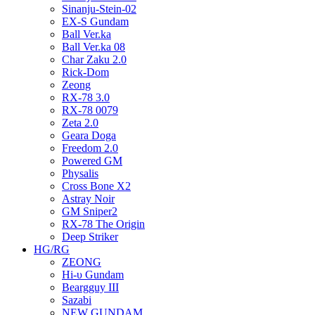
Sinanju-Stein-02
EX-S Gundam
Ball Ver.ka
Ball Ver.ka 08
Char Zaku 2.0
Rick-Dom
Zeong
RX-78 3.0
RX-78 0079
Zeta 2.0
Geara Doga
Freedom 2.0
Powered GM
Physalis
Cross Bone X2
Astray Noir
GM Sniper2
RX-78 The Origin
Deep Striker
HG/RG
ZEONG
Hi-υ Gundam
Beargguy III
Sazabi
NEW GUNDAM