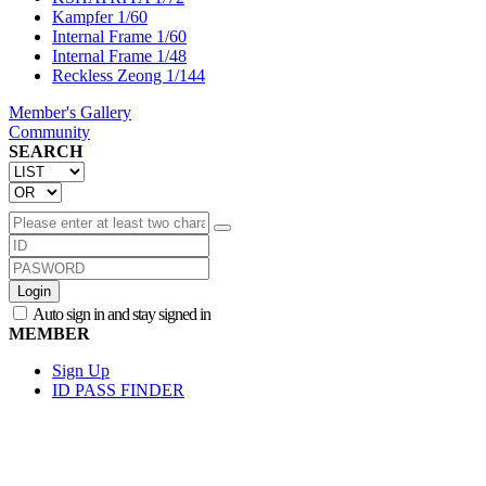
Kampfer 1/60
Internal Frame 1/60
Internal Frame 1/48
Reckless Zeong 1/144
Member's Gallery
Community
SEARCH
Login
Auto sign in and stay signed in
MEMBER
Sign Up
ID PASS FINDER