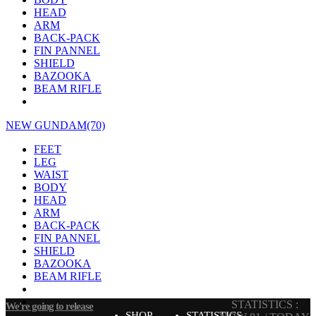
HEAD
ARM
BACK-PACK
FIN PANNEL
SHIELD
BAZOOKA
BEAM RIFLE
NEW GUNDAM(70)
FEET
LEG
WAIST
BODY
HEAD
ARM
BACK-PACK
FIN PANNEL
SHIELD
BAZOOKA
BEAM RIFLE
STATISTICS :
We're going to release
SHOP
STATISTICS