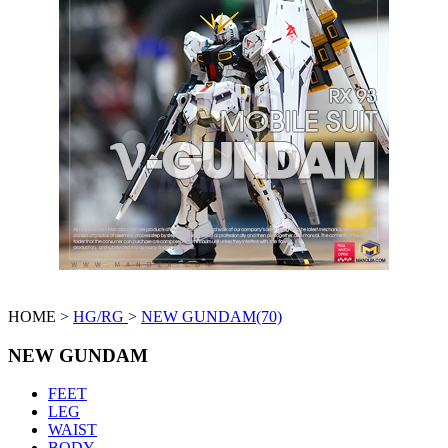
HOME >
HG/RG
>
NEW GUNDAM(70)
NEW GUNDAM
FEET
LEG
WAIST
BODY