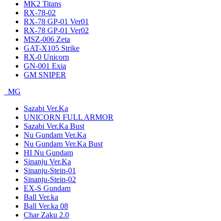
MK2 Titans
RX-78-02
RX-78 GP-01 Ver01
RX-78 GP-01 Ver02
MSZ-006 Zeta
GAT-X105 Strike
RX-0 Unicorn
GN-001 Exia
GM SNIPER
MG
Sazabi Ver.Ka
UNICORN FULL ARMOR
Sazabi Ver.Ka Bust
Nu Gundam Ver.Ka
Nu Gundam Ver.Ka Bust
HI Nu Gundam
Sinanju Ver.Ka
Sinanju-Stein-01
Sinanju-Stein-02
EX-S Gundam
Ball Ver.ka
Ball Ver.ka 08
Char Zaku 2.0