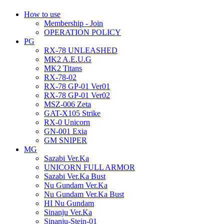
How to use
Membership - Join
OPERATION POLICY
PG
RX-78 UNLEASHED
MK2 A.E.U.G
MK2 Titans
RX-78-02
RX-78 GP-01 Ver01
RX-78 GP-01 Ver02
MSZ-006 Zeta
GAT-X105 Strike
RX-0 Unicorn
GN-001 Exia
GM SNIPER
MG
Sazabi Ver.Ka
UNICORN FULL ARMOR
Sazabi Ver.Ka Bust
Nu Gundam Ver.Ka
Nu Gundam Ver.Ka Bust
HI Nu Gundam
Sinanju Ver.Ka
Sinanju-Stein-01