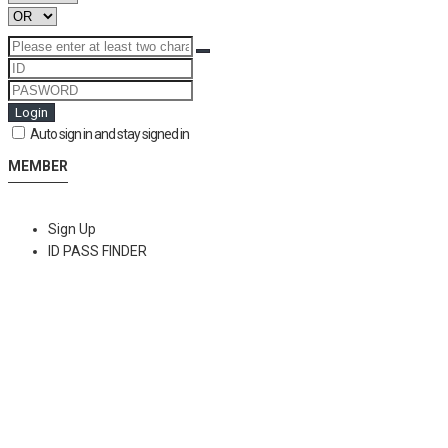
Login
Auto sign in and stay signed in
MEMBER
Sign Up
ID PASS FINDER