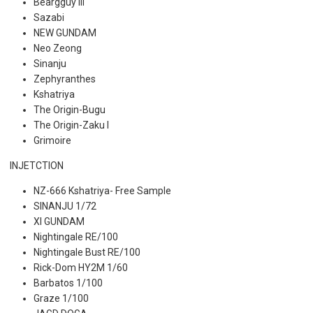
Beargguy III
Sazabi
NEW GUNDAM
Neo Zeong
Sinanju
Zephyranthes
Kshatriya
The Origin-Bugu
The Origin-Zaku I
Grimoire
INJETCTION
NZ-666 Kshatriya- Free Sample
SINANJU 1/72
XI GUNDAM
Nightingale RE/100
Nightingale Bust RE/100
Rick-Dom HY2M 1/60
Barbatos 1/100
Graze 1/100