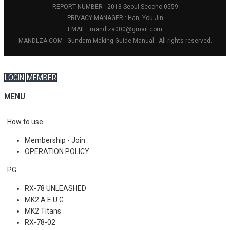
REPORT NUMBER : 2018-Seoul Seocho-0559
PRIVACY MANAGER : Han, You-Jin
EMAIL : mandlza000@gmail.com
MANDLZA.COM - Gundam Making Guide Manual
All rights reserved.
LOGIN
MEMBER
MENU
How to use
Membership - Join
OPERATION POLICY
PG
RX-78 UNLEASHED
MK2 A.E.U.G
MK2 Titans
RX-78-02