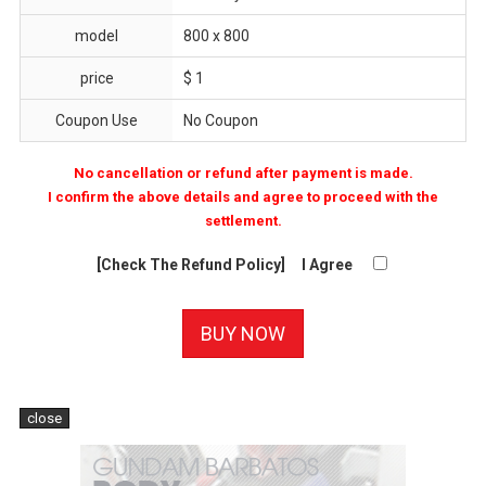
model
800 x 800
price
$ 1
Coupon Use
No Coupon
No cancellation or refund after payment is made.
I confirm the above details and agree to proceed with the
settlement.
[Check The Refund Policy]
I Agree
close