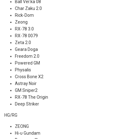
Ball Ver.ka 08
Char Zaku 2.0
Rick-Dom
Zeong
RX-78 3.0
RX-78 0079
Zeta 2.0
Geara Doga
Freedom 2.0
Powered GM
Physalis
Cross Bone X2
Astray Noir
GM Sniper2
RX-78 The Origin
Deep Striker
HG/RG
ZEONG
Hi-υ Gundam