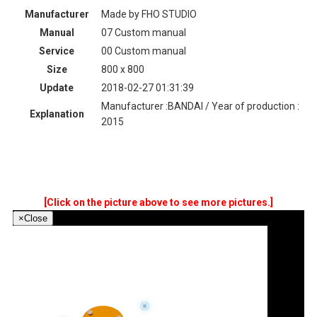
Manufacturer
Made by FHO STUDIO
Manual
07 Custom manual
Service
00 Custom manual
Size
800 x 800
Update
2018-02-27 01:31:39
Manufacturer :BANDAI / Year of production :
Explanation
2015
[Click on the picture above to see more pictures.]
×
Close