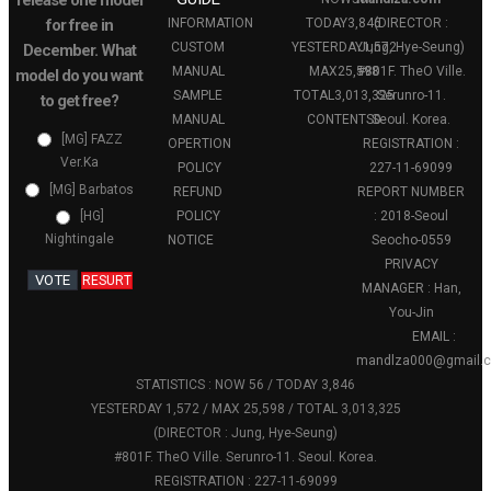
release one model
for free in
INFORMATION
TODAY
3,846
(DIRECTOR :
CUSTOM
YESTERDAY
Jung, Hye-Seung)
1,572
December. What
MANUAL
MAX
25,598
#801F. TheO Ville.
model do you want
SAMPLE
TOTAL
3,013,325
Serunro-11.
to get free?
MANUAL
CONTENTS
Seoul. Korea.
0
[MG] FAZZ
OPERTION
REGISTRATION :
Ver.Ka
POLICY
227-11-69099
[MG] Barbatos
REFUND
REPORT NUMBER
POLICY
: 2018-Seoul
[HG]
Nightingale
NOTICE
Seocho-0559
PRIVACY
VOTE
RESURT
MANAGER : Han,
You-Jin
EMAIL :
mandlza000@gmail.
STATISTICS : NOW 56 / TODAY 3,846
YESTERDAY 1,572 / MAX 25,598 / TOTAL 3,013,325
(DIRECTOR : Jung, Hye-Seung)
#801F. TheO Ville. Serunro-11. Seoul. Korea.
REGISTRATION : 227-11-69099