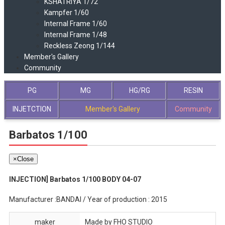
KSHATRIYA 1/72
Kampfer 1/60
Internal Frame 1/60
Internal Frame 1/48
Reckless Zeong 1/144
Member's Gallery
Community
PG
MG
HG/RG
RESIN
INJETCTION
Member's Gallery
Community
Barbatos 1/100
×
Close
INJECTION] Barbatos 1/100 BODY 04-07
Manufacturer :BANDAI / Year of production : 2015
maker
Made by FHO STUDIO