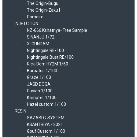
The Origin-Bugu
The Origin-Zaku I
Grimoire
INJETCTION
NZ-666 Kshatriya- Free Sample
SINANJU 1/72
XI GUNDAM
Nightingale RE/100
Nightingale Bust RE/100
Rick-Dom HY2M 1/60
Barbatos 1/100
Graze 1/100
JAGD DOGA
Gusion 1/100
Kampfer 1/100
Hazel custom 1/100
RESIN
SAZABI G-SYSTEM
KSAHTRIYA - 2021
Gouf Custom 1/100