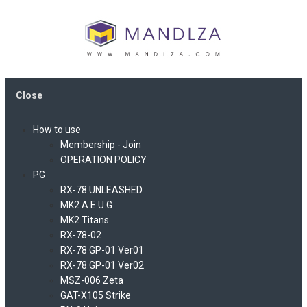
Close
How to use
Membership - Join
OPERATION POLICY
PG
RX-78 UNLEASHED
MK2 A.E.U.G
MK2 Titans
RX-78-02
RX-78 GP-01 Ver01
RX-78 GP-01 Ver02
MSZ-006 Zeta
GAT-X105 Strike