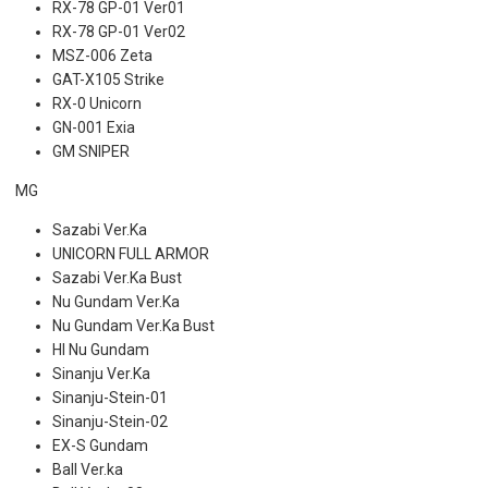
RX-78 GP-01 Ver01
RX-78 GP-01 Ver02
MSZ-006 Zeta
GAT-X105 Strike
RX-0 Unicorn
GN-001 Exia
GM SNIPER
MG
Sazabi Ver.Ka
UNICORN FULL ARMOR
Sazabi Ver.Ka Bust
Nu Gundam Ver.Ka
Nu Gundam Ver.Ka Bust
HI Nu Gundam
Sinanju Ver.Ka
Sinanju-Stein-01
Sinanju-Stein-02
EX-S Gundam
Ball Ver.ka