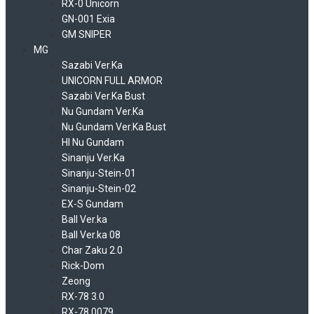
RX-0 Unicorn
GN-001 Exia
GM SNIPER
MG
Sazabi Ver.Ka
UNICORN FULL ARMOR
Sazabi Ver.Ka Bust
Nu Gundam Ver.Ka
Nu Gundam Ver.Ka Bust
HI Nu Gundam
Sinanju Ver.Ka
Sinanju-Stein-01
Sinanju-Stein-02
EX-S Gundam
Ball Ver.ka
Ball Ver.ka 08
Char Zaku 2.0
Rick-Dom
Zeong
RX-78 3.0
RX-78 0079