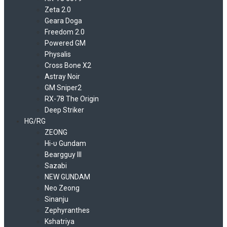
Zeta 2.0
Geara Doga
Freedom 2.0
Powered GM
Physalis
Cross Bone X2
Astray Noir
GM Sniper2
RX-78 The Origin
Deep Striker
HG/RG
ZEONG
Hi-υ Gundam
Beargguy III
Sazabi
NEW GUNDAM
Neo Zeong
Sinanju
Zephyranthes
Kshatriya