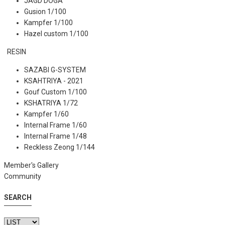
JAGD DOGA
Gusion 1/100
Kampfer 1/100
Hazel custom 1/100
RESIN
SAZABI G-SYSTEM
KSAHTRIYA - 2021
Gouf Custom 1/100
KSHATRIYA 1/72
Kampfer 1/60
Internal Frame 1/60
Internal Frame 1/48
Reckless Zeong 1/144
Member's Gallery
Community
SEARCH