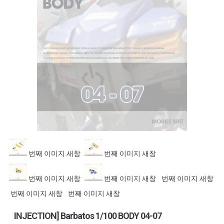
번째 이미지 새창
번째 이미지 새창
번째 이미지 새창
번째 이미지 새창
번째 이미지 새창
번째 이미지 새창
번째 이미지 새창
INJECTION] Barbatos 1/100 BODY 04-07